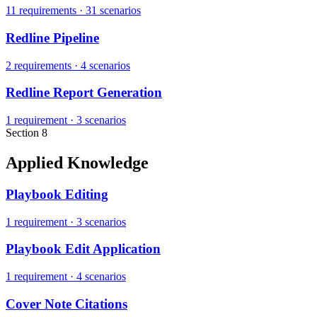
11 requirements
·
31 scenarios
Redline Pipeline
2 requirements
·
4 scenarios
Redline Report Generation
1 requirement
·
3 scenarios
Section 8
Applied Knowledge
Playbook Editing
1 requirement
·
3 scenarios
Playbook Edit Application
1 requirement
·
4 scenarios
Cover Note Citations