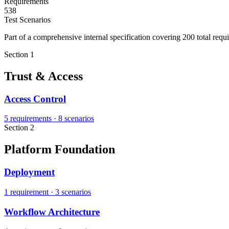
Requirements
538
Test Scenarios
Part of a comprehensive internal specification covering 200 total requ
Section 1
Trust & Access
Access Control
5 requirements
·
8 scenarios
Section 2
Platform Foundation
Deployment
1 requirement
·
3 scenarios
Workflow Architecture