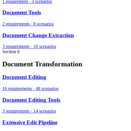
1 requirement
·
3 scenarios
Document Tools
2 requirements
·
8 scenarios
Document Change Extraction
3 requirements
·
10 scenarios
Section 6
Document Transformation
Document Editing
16 requirements
·
48 scenarios
Document Editing Tools
3 requirements
·
14 scenarios
Extensive Edit Pipeline