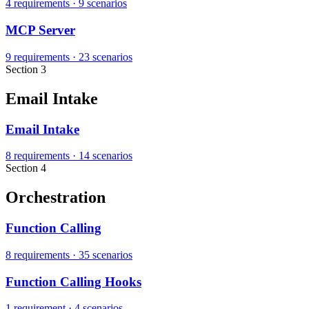
4 requirements
·
9 scenarios
MCP Server
9 requirements
·
23 scenarios
Section 3
Email Intake
Email Intake
8 requirements
·
14 scenarios
Section 4
Orchestration
Function Calling
8 requirements
·
35 scenarios
Function Calling Hooks
1 requirement
·
4 scenarios