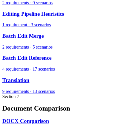
2 requirements
·
9 scenarios
Editing Pipeline Heuristics
1 requirement
·
3 scenarios
Batch Edit Merge
2 requirements
·
5 scenarios
Batch Edit Reference
4 requirements
·
17 scenarios
Translation
9 requirements
·
13 scenarios
Section 7
Document Comparison
DOCX Comparison