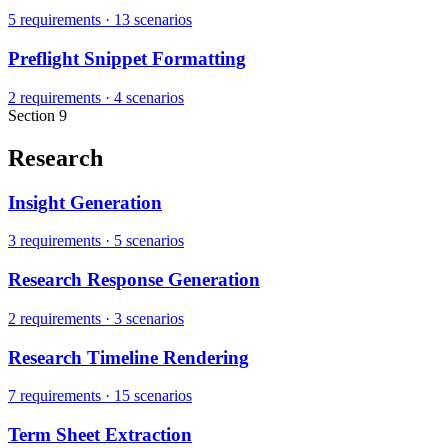
5 requirements
·
13 scenarios
Preflight Snippet Formatting
2 requirements
·
4 scenarios
Section 9
Research
Insight Generation
3 requirements
·
5 scenarios
Research Response Generation
2 requirements
·
3 scenarios
Research Timeline Rendering
7 requirements
·
15 scenarios
Term Sheet Extraction