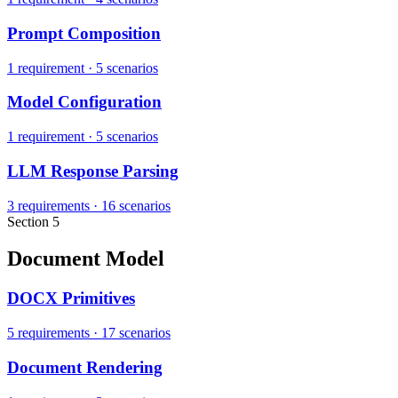
Prompt Composition
1 requirement
·
5 scenarios
Model Configuration
1 requirement
·
5 scenarios
LLM Response Parsing
3 requirements
·
16 scenarios
Section 5
Document Model
DOCX Primitives
5 requirements
·
17 scenarios
Document Rendering