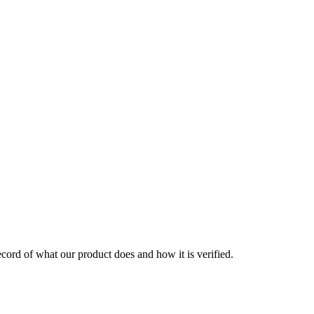
 record of what our product does and how it is verified.