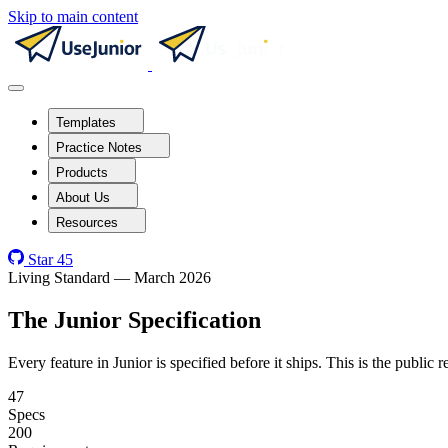
Skip to main content
Templates
Practice Notes
Products
About Us
Resources
Star
45
Living Standard — March 2026
The Junior Specification
Every feature in Junior is specified before it ships. This is the public
47
Specs
200