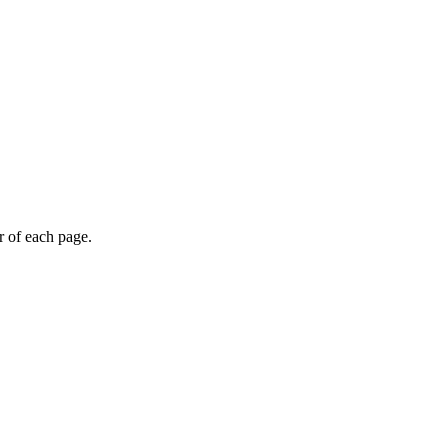
r of each page.