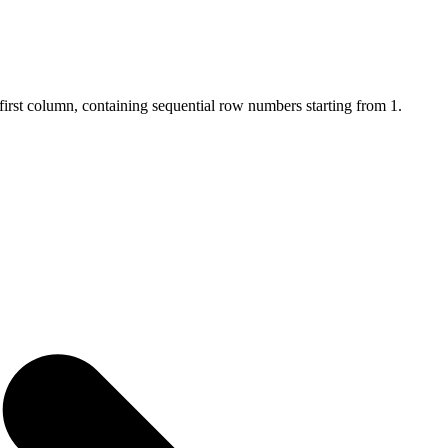
first column, containing sequential row numbers starting from 1.