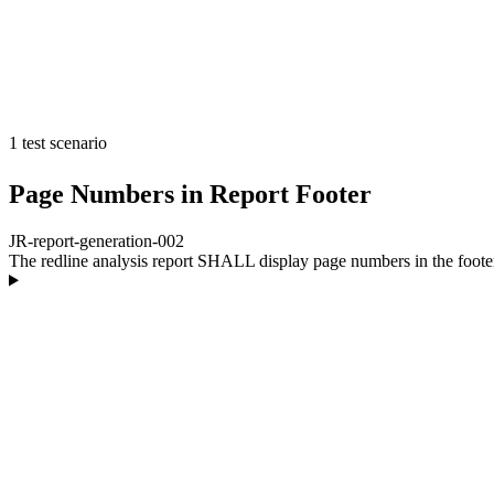
1 test scenario
Page Numbers in Report Footer
JR-report-generation-002
The redline analysis report SHALL display page numbers in the foote