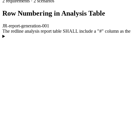
2 requirements
·
2 scenarios
Row Numbering in Analysis Table
JR-report-generation-001
The redline analysis report table SHALL include a "#" column as the 