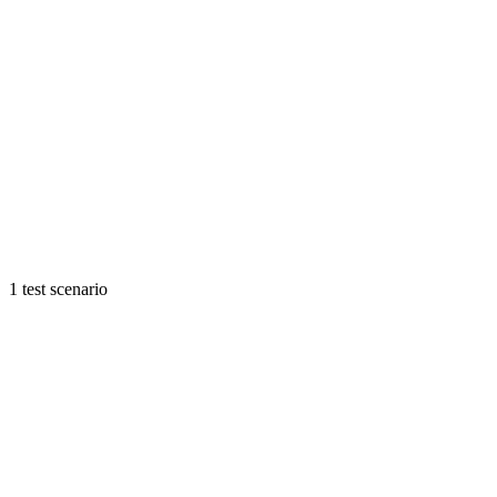
1 test scenario