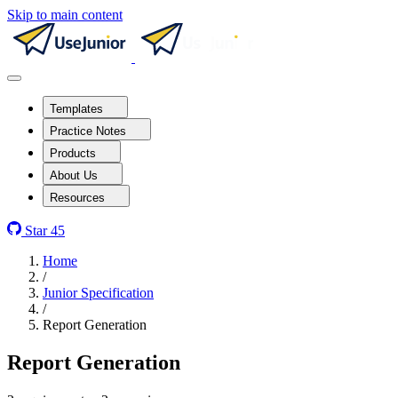
Skip to main content
Templates
Practice Notes
Products
About Us
Resources
Star
45
Home
/
Junior Specification
/
Report Generation
Report Generation