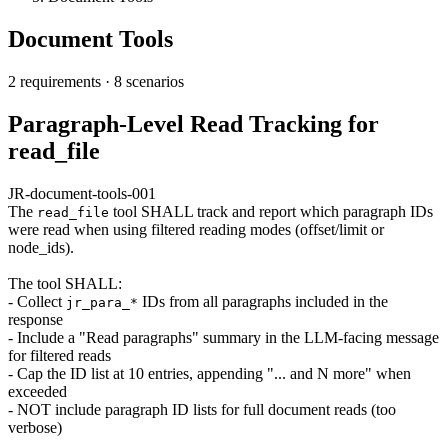
Document Tools
2 requirements
·
8 scenarios
Paragraph-Level Read Tracking for
read_file
JR-document-tools-001
The
tool SHALL track and report which paragraph IDs
read_file
were read when using filtered reading modes (offset/limit or
node_ids).
The tool SHALL:
- Collect
IDs from all paragraphs included in the
jr_para_*
response
- Include a "Read paragraphs" summary in the LLM-facing message
for filtered reads
- Cap the ID list at 10 entries, appending "... and N more" when
exceeded
- NOT include paragraph ID lists for full document reads (too
verbose)