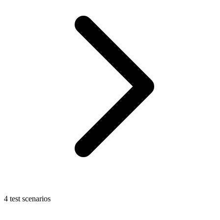
4 test scenarios