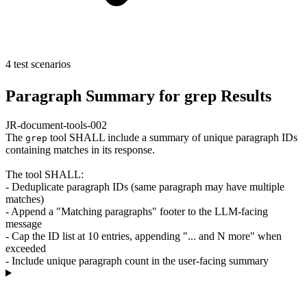
4 test scenarios
Paragraph Summary for grep Results
JR-document-tools-002
The
tool SHALL include a summary of unique paragraph IDs
grep
containing matches in its response.
The tool SHALL:
- Deduplicate paragraph IDs (same paragraph may have multiple
matches)
- Append a "Matching paragraphs" footer to the LLM-facing
message
- Cap the ID list at 10 entries, appending "... and N more" when
exceeded
- Include unique paragraph count in the user-facing summary