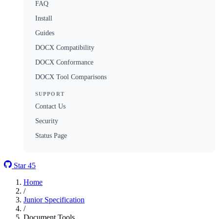
FAQ
Install
Guides
DOCX Compatibility
DOCX Conformance
DOCX Tool Comparisons
SUPPORT
Contact Us
Security
Status Page
Star
45
Home
/
Junior Specification
/
Document Tools