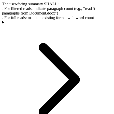
The user-facing summary SHALL:
- For filtered reads: indicate paragraph count (e.g., "read 5
paragraphs from Document.docx")
- For full reads: maintain existing format with word count