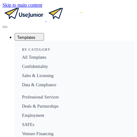
Skip to main content
Templates
BY CATEGORY
All Templates
Confidentiality
Sales & Licensing
Data & Compliance
Professional Services
Deals & Partnerships
Employment
SAFEs
Venture Financing