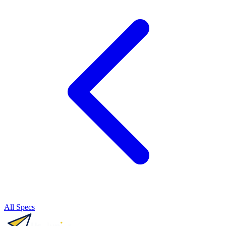
All Specs