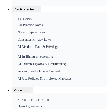
Practice Notes
BY TOPIC
All Practice Notes
Non-Compete Laws
Consumer Privacy Laws
AI Vendors, Data & Privilege
AI in Hiring & Screening
AI-Driven Layoffs & Restructuring
Working with Outside Counsel
AI Use Policies & Employee Mandates
Products
AI AGENT EXTENSIONS
Open Agreements