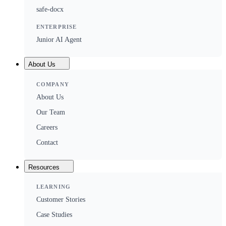
safe-docx
ENTERPRISE
Junior AI Agent
About Us
COMPANY
About Us
Our Team
Careers
Contact
Resources
LEARNING
Customer Stories
Case Studies