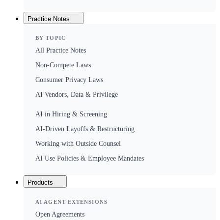
Practice Notes
BY TOPIC
All Practice Notes
Non-Compete Laws
Consumer Privacy Laws
AI Vendors, Data & Privilege
AI in Hiring & Screening
AI-Driven Layoffs & Restructuring
Working with Outside Counsel
AI Use Policies & Employee Mandates
Products
AI AGENT EXTENSIONS
Open Agreements