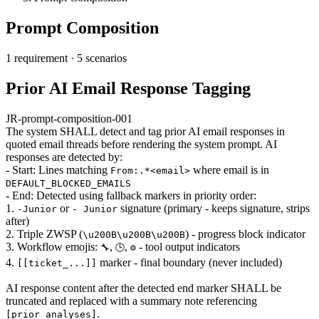
Prompt Composition
1 requirement
·
5 scenarios
Prior AI Email Response Tagging
JR-prompt-composition-001
The system SHALL detect and tag prior AI email responses in
quoted email threads before rendering the system prompt. AI
responses are detected by:
- Start: Lines matching
where email is in
From:.*<email>
DEFAULT_BLOCKED_EMAILS
- End: Detected using fallback markers in priority order:
1.
or
signature (primary - keeps signature, strips
-Junior
- Junior
after)
2. Triple ZWSP (
) - progress block indicator
\u200B\u200B\u200B
3. Workflow emojis:
,
,
- tool output indicators
🔧
🕒
⚙️
4.
marker - final boundary (never included)
[[ticket_...]]
AI response content after the detected end marker SHALL be
truncated and replaced with a summary note referencing
.
[prior_analyses]