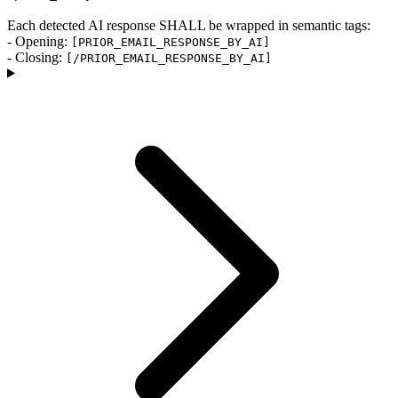
Each detected AI response SHALL be wrapped in semantic tags:
- Opening:
[PRIOR_EMAIL_RESPONSE_BY_AI]
- Closing:
[/PRIOR_EMAIL_RESPONSE_BY_AI]