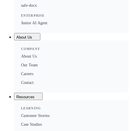
safe-docx
ENTERPRISE
Junior AI Agent
About Us
COMPANY
About Us
Our Team
Careers
Contact
Resources
LEARNING
Customer Stories
Case Studies