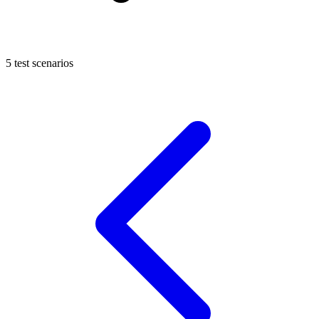
5 test scenarios