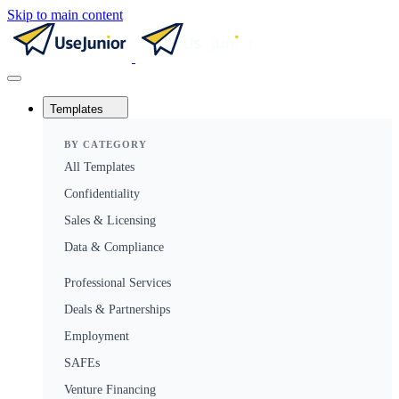
Skip to main content
Templates
BY CATEGORY
All Templates
Confidentiality
Sales & Licensing
Data & Compliance
Professional Services
Deals & Partnerships
Employment
SAFEs
Venture Financing