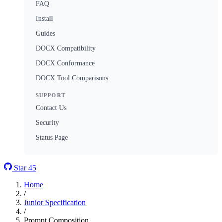
FAQ
Install
Guides
DOCX Compatibility
DOCX Conformance
DOCX Tool Comparisons
SUPPORT
Contact Us
Security
Status Page
Star
45
Home
/
Junior Specification
/
Prompt Composition