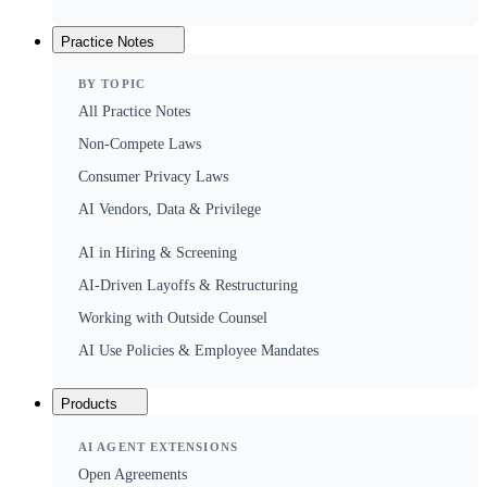
Practice Notes
BY TOPIC
All Practice Notes
Non-Compete Laws
Consumer Privacy Laws
AI Vendors, Data & Privilege
AI in Hiring & Screening
AI-Driven Layoffs & Restructuring
Working with Outside Counsel
AI Use Policies & Employee Mandates
Products
AI AGENT EXTENSIONS
Open Agreements