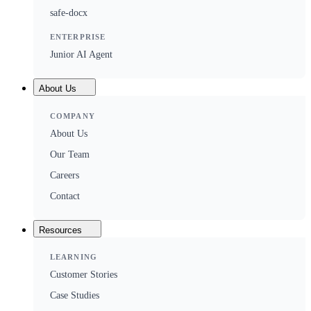
safe-docx
ENTERPRISE
Junior AI Agent
About Us
COMPANY
About Us
Our Team
Careers
Contact
Resources
LEARNING
Customer Stories
Case Studies