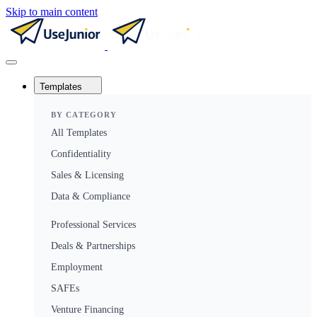
Skip to main content
Templates
BY CATEGORY
All Templates
Confidentiality
Sales & Licensing
Data & Compliance
Professional Services
Deals & Partnerships
Employment
SAFEs
Venture Financing