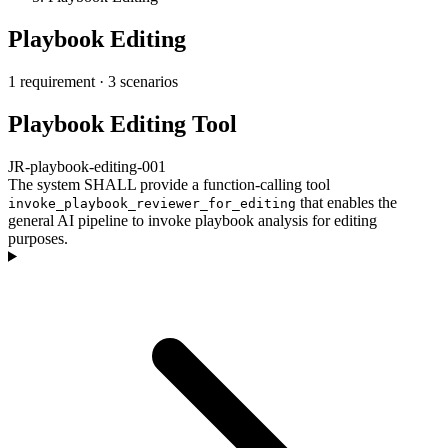
Playbook Editing
1 requirement
·
3 scenarios
Playbook Editing Tool
JR-playbook-editing-001
The system SHALL provide a function-calling tool
that enables the
invoke_playbook_reviewer_for_editing
general AI pipeline to invoke playbook analysis for editing
purposes.