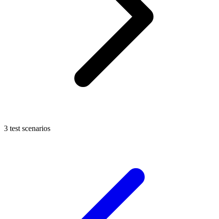
3 test scenarios