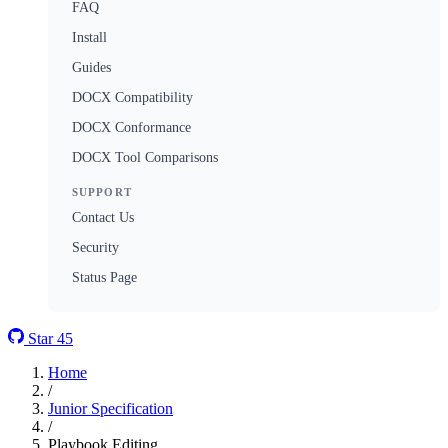
FAQ
Install
Guides
DOCX Compatibility
DOCX Conformance
DOCX Tool Comparisons
SUPPORT
Contact Us
Security
Status Page
Star
45
Home
/
Junior Specification
/
Playbook Editing