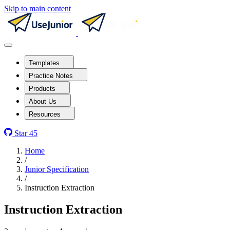
Skip to main content
Templates
Practice Notes
Products
About Us
Resources
Star
45
Home
/
Junior Specification
/
Instruction Extraction
Instruction Extraction