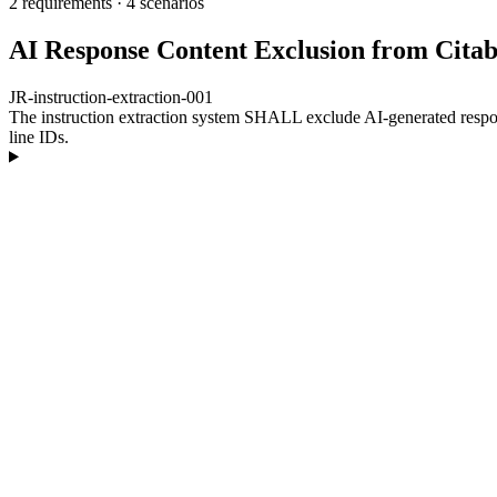
2 requirements
·
4 scenarios
AI Response Content Exclusion from Citabi
JR-instruction-extraction-001
The instruction extraction system SHALL exclude AI-generated respons
line IDs.