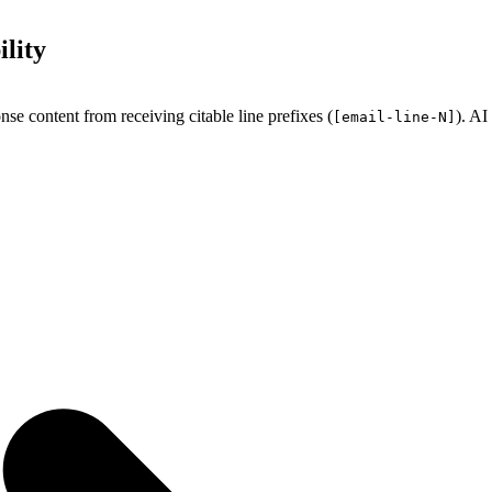
lity
e content from receiving citable line prefixes (
). AI
[email-line-N]