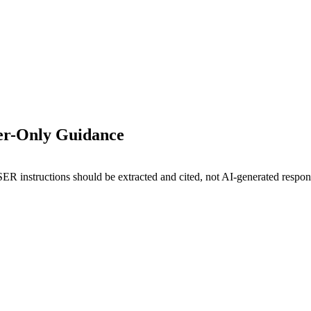
ser-Only Guidance
ER instructions should be extracted and cited, not AI-generated respon