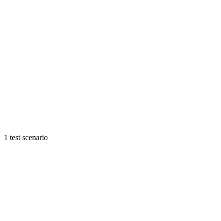
1 test scenario