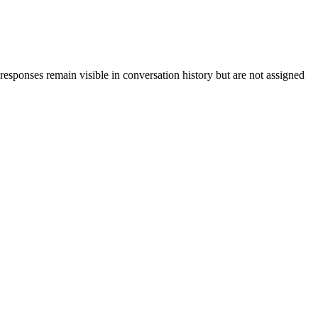
 responses remain visible in conversation history but are not assigned