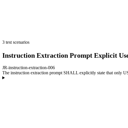
3 test scenarios
Instruction Extraction Prompt Explicit U
JR-instruction-extraction-006
The instruction extraction prompt SHALL explicitly state that only US