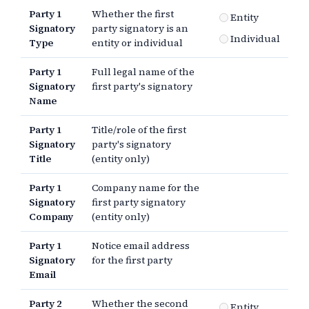
Party 1
Whether the first
Entity
Signatory
party signatory is an
Individual
Type
entity or individual
Party 1
Full legal name of the
Signatory
first party's signatory
Name
Party 1
Title/role of the first
Signatory
party's signatory
Title
(entity only)
Party 1
Company name for the
Signatory
first party signatory
Company
(entity only)
Party 1
Notice email address
Signatory
for the first party
Email
Party 2
Whether the second
Entity