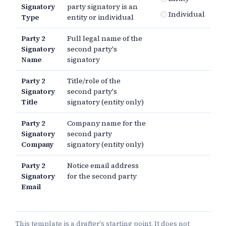
Signatory
party signatory is an
Individual
Type
entity or individual
Party 2
Full legal name of the
Signatory
second party's
Name
signatory
Party 2
Title/role of the
Signatory
second party's
Title
signatory (entity only)
Party 2
Company name for the
Signatory
second party
Company
signatory (entity only)
Party 2
Notice email address
Signatory
for the second party
Email
This template is a drafter's starting point. It does not