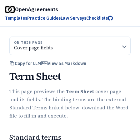
OpenAgreements
Templates
Practice Guides
Law Surveys
Checklists
ON THIS PAGE
Cover page fields
Copy for LLM
View as Markdown
Term Sheet
This page previews the
Term Sheet
cover page
and its fields. The binding terms are the external
Standard Terms linked below; download the Word
file to fill in and execute.
Standard terms