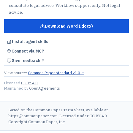
constitute legal advice. Workflow support only. Not legal
advice.
Download Word (.docx)
for
Term Sheet
Install agent skills
Connect via MCP
Give feedback
↗︎
View source:
Common Paper standard v1.0
↗︎
Licensed
CC BY 4.0
Maintained by
OpenAgreements
Based on the Common Paper Term Sheet, available at
https://commonpaper.com. Licensed under CC BY 4.0.
Copyright Common Paper, Inc.