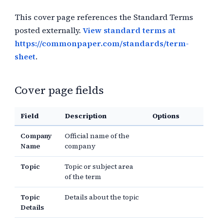
This cover page references the Standard Terms
posted externally.
View standard terms at
https://commonpaper.com/standards/term-
sheet
.
Cover page fields
Field
Description
Options
Company
Official name of the
Name
company
Topic
Topic or subject area
of the term
Topic
Details about the topic
Details