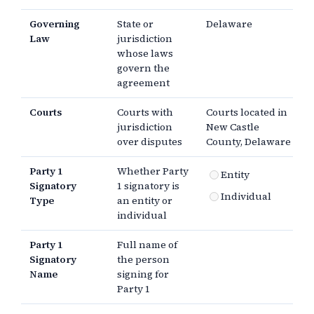
Governing
State or
Delaware
Law
jurisdiction
whose laws
govern the
agreement
Courts
Courts with
Courts located in
jurisdiction
New Castle
over disputes
County, Delaware
Party 1
Whether Party
Entity
Signatory
1 signatory is
Individual
Type
an entity or
individual
Party 1
Full name of
Signatory
the person
Name
signing for
Party 1