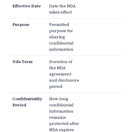
Effective Date
Date the NDA
takes effect
Purpose
Permitted
purpose for
sharing
confidential
information
Nda Term
Duration of
the NDA
agreement
and disclosure
period
Confidentiality
How long
Period
confidential
information
remains
protected after
NDA expires