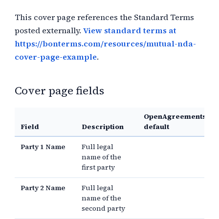
This cover page references the Standard Terms
posted externally.
View standard terms at
https://bonterms.com/resources/mutual-nda-
cover-page-example
.
Cover page fields
OpenAgreements
Field
Description
default
Party 1 Name
Full legal
name of the
first party
Party 2 Name
Full legal
name of the
second party