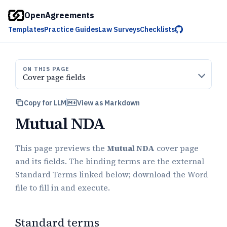
OpenAgreements
Templates
Practice Guides
Law Surveys
Checklists
ON THIS PAGE
Cover page fields
Copy for LLM
View as Markdown
Mutual NDA
This page previews the
Mutual NDA
cover page
and its fields. The binding terms are the external
Standard Terms linked below; download the Word
file to fill in and execute.
Standard terms