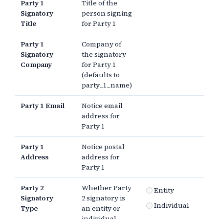
Party 1
Title of the
Signatory
person signing
Title
for Party 1
Party 1
Company of
Signatory
the signatory
Company
for Party 1
(defaults to
party_1_name)
Party 1 Email
Notice email
address for
Party 1
Party 1
Notice postal
Address
address for
Party 1
Party 2
Whether Party
Entity
Signatory
2 signatory is
Individual
Type
an entity or
individual