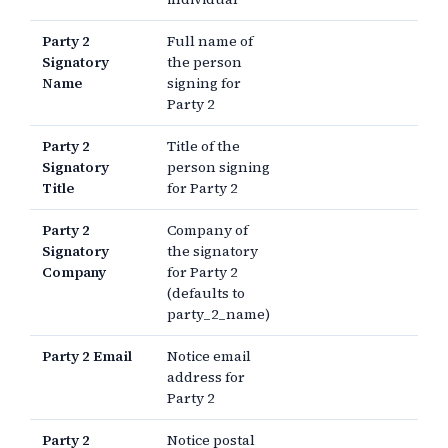
Party 2
Full name of
Signatory
the person
Name
signing for
Party 2
Party 2
Title of the
Signatory
person signing
Title
for Party 2
Party 2
Company of
Signatory
the signatory
Company
for Party 2
(defaults to
party_2_name)
Party 2 Email
Notice email
address for
Party 2
Party 2
Notice postal