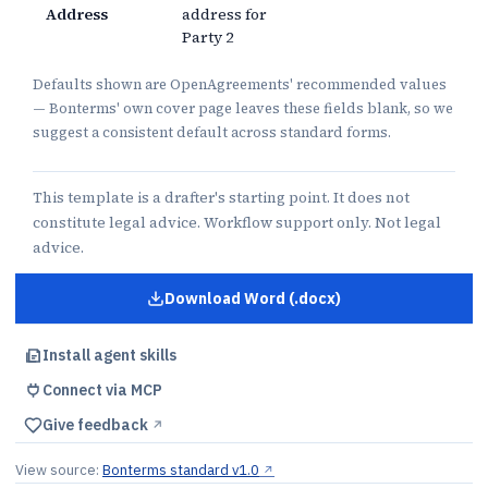
Address
address for
Party 2
Defaults shown are OpenAgreements' recommended values
— Bonterms' own cover page leaves these fields blank, so we
suggest a consistent default across standard forms.
This template is a drafter's starting point. It does not
constitute legal advice. Workflow support only. Not legal
advice.
Download Word (.docx)
for
Mutual NDA
Install agent skills
Connect via MCP
Give feedback
↗︎
View source:
Bonterms standard v1.0
↗︎