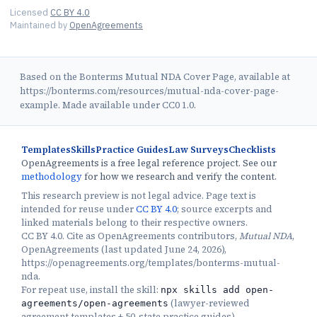
Licensed
CC BY 4.0
Maintained by
OpenAgreements
Based on the Bonterms Mutual NDA Cover Page, available at
https://bonterms.com/resources/mutual-nda-cover-page-
example. Made available under CC0 1.0.
Templates
Skills
Practice Guides
Law Surveys
Checklists
OpenAgreements is a free legal reference project. See our
methodology
for how we research and verify the content.
This research preview is not legal advice. Page text is
intended for reuse under
CC BY 4.0
; source excerpts and
linked materials belong to their respective owners.
CC BY 4.0. Cite as OpenAgreements contributors,
Mutual NDA
,
OpenAgreements (last updated June 24, 2026),
https://openagreements.org/templates/bonterms-mutual-
nda.
For repeat use, install the skill:
npx skills add open-
(
lawyer-reviewed
agreements/open-agreements
agreement templates + 50-state practice guides
).