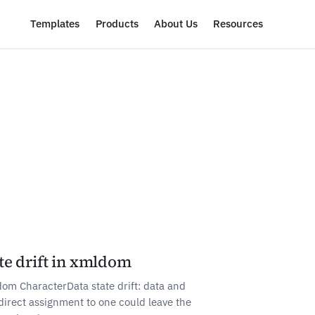
Templates
Products
About Us
Resources
te drift in xmldom
om CharacterData state drift: data and
direct assignment to one could leave the