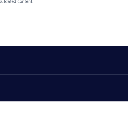
 outdated content.