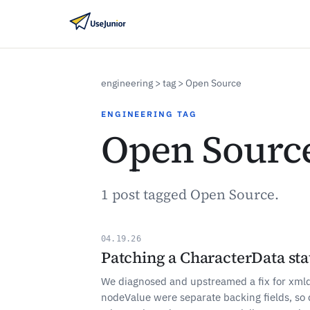
engineering
> tag > Open Source
ENGINEERING TAG
Open Sourc
1 post tagged Open Source.
04.19.26
Patching a CharacterData sta
We diagnosed and upstreamed a fix for xmld
nodeValue were separate backing fields, so 