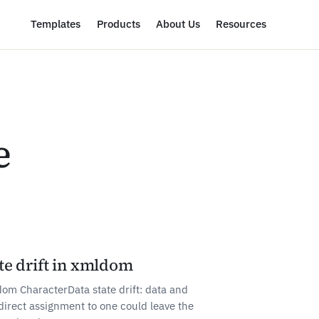
Templates
Products
About Us
Resources
e
te drift in xmldom
om CharacterData state drift: data and
direct assignment to one could leave the