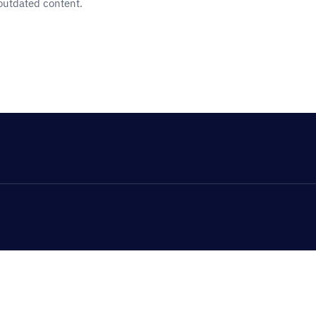
 outdated content.