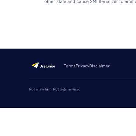
other stale and cause XMLSerializer to emit
Terms
Privacy
Disclaimer
Not a law firm. Not legal advice.