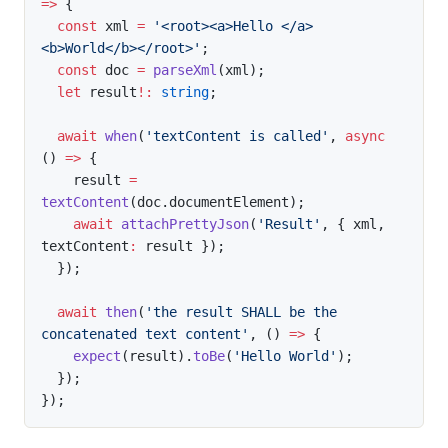
=>
{
const
 xml 
=
'<root><a>Hello </a>
<b>World</b></root>'
;
const
 doc 
=
parseXml
(
xml
)
;
let
 result
!
:
string
;
await
when
(
'textContent is called'
,
async
(
)
=>
{
    result 
=
textContent
(
doc
.
documentElement
)
;
await
attachPrettyJson
(
'Result'
,
{
 xml
,
textContent
:
 result 
}
)
;
}
)
;
await
then
(
'the result SHALL be the 
concatenated text content'
,
(
)
=>
{
expect
(
result
)
.
toBe
(
'Hello World'
)
;
}
)
;
}
)
;