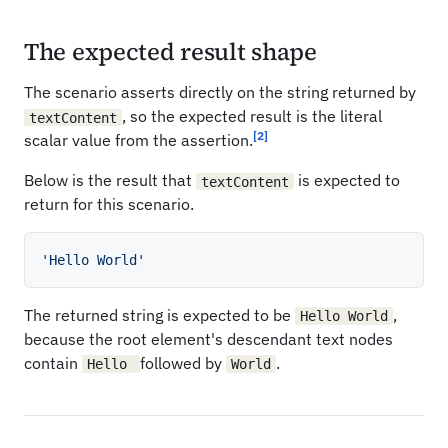
The expected result shape
The scenario asserts directly on the string returned by
, so the expected result is the literal
textContent
[2]
scalar value from the assertion.
Below is the result that
is expected to
textContent
return for this scenario.
'Hello World'
The returned string is expected to be
,
Hello World
because the root element's descendant text nodes
contain
followed by
.
Hello
World