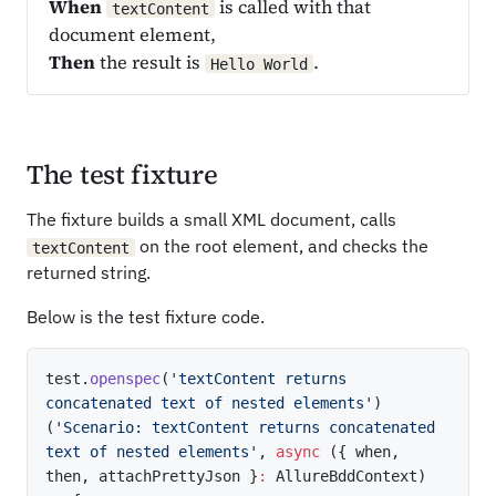
When
is called with that
textContent
document element,
Then
the result is
.
Hello World
The test fixture
The fixture builds a small XML document, calls
on the root element, and checks the
textContent
returned string.
Below is the test fixture code.
test
.
openspec
(
'textContent returns 
concatenated text of nested elements'
)
(
'Scenario: textContent returns concatenated 
text of nested elements'
,
async
(
{
 when
,
then
,
 attachPrettyJson 
}
:
 AllureBddContext
)