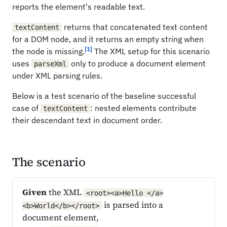
reports the element's readable text.
returns that concatenated text content
textContent
for a DOM node, and it returns an empty string when
[1]
the node is missing.
The XML setup for this scenario
uses
only to produce a document element
parseXml
under XML parsing rules.
Below is a test scenario of the baseline successful
case of
: nested elements contribute
textContent
their descendant text in document order.
The scenario
Given
the XML
<root><a>Hello </a>
is parsed into a
<b>World</b></root>
document element,