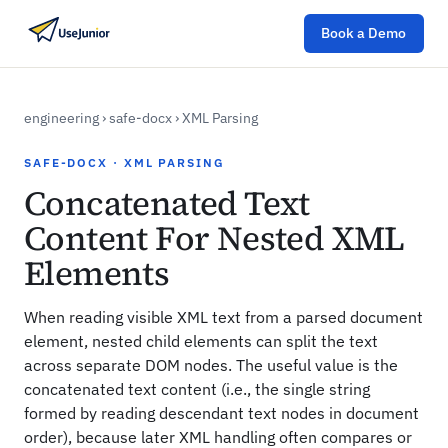
Book a Demo
engineering
›
safe-docx
›
XML Parsing
SAFE-DOCX · XML PARSING
Concatenated Text
Content For Nested XML
Elements
When reading visible XML text from a parsed document
element, nested child elements can split the text
across separate DOM nodes. The useful value is the
concatenated text content (i.e., the single string
formed by reading descendant text nodes in document
order), because later XML handling often compares or