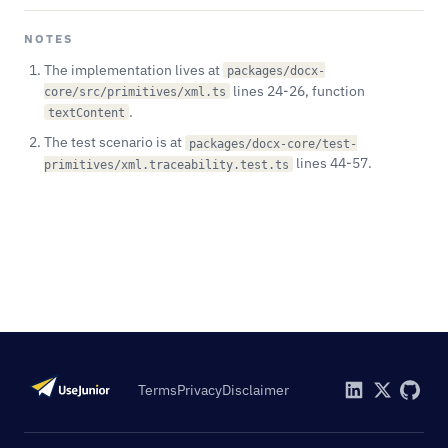
NOTES
The implementation lives at
packages/docx-
lines 24-26, function
core/src/primitives/xml.ts
.
textContent
The test scenario is at
packages/docx-core/test-
lines 44-57.
primitives/xml.traceability.test.ts
Terms
Privacy
Disclaimer