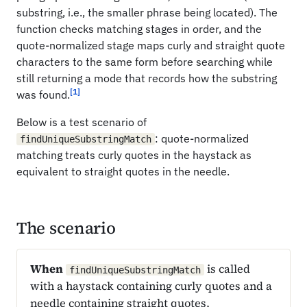
substring, i.e., the smaller phrase being located). The
function checks matching stages in order, and the
quote-normalized stage maps curly and straight quote
characters to the same form before searching while
still returning a mode that records how the substring
[1]
was found.
Below is a test scenario of
: quote-normalized
findUniqueSubstringMatch
matching treats curly quotes in the haystack as
equivalent to straight quotes in the needle.
The scenario
When
is called
findUniqueSubstringMatch
with a haystack containing curly quotes and a
needle containing straight quotes,