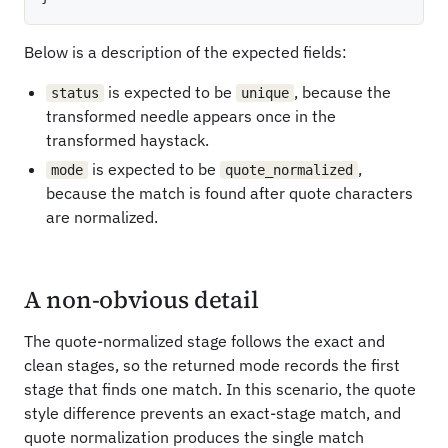
Below is a description of the expected fields:
is expected to be
, because the
status
unique
transformed needle appears once in the
transformed haystack.
is expected to be
,
mode
quote_normalized
because the match is found after quote characters
are normalized.
A non-obvious detail
The quote-normalized stage follows the exact and
clean stages, so the returned mode records the first
stage that finds one match. In this scenario, the quote
style difference prevents an exact-stage match, and
quote normalization produces the single match