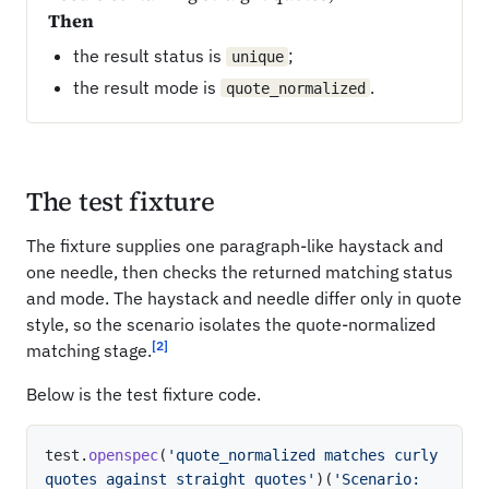
Then
the result status is
;
unique
the result mode is
.
quote_normalized
The test fixture
The fixture supplies one paragraph-like haystack and
one needle, then checks the returned matching status
and mode. The haystack and needle differ only in quote
style, so the scenario isolates the quote-normalized
[2]
matching stage.
Below is the test fixture code.
test
.
openspec
(
'quote_normalized matches curly 
quotes against straight quotes'
)
(
'Scenario: 