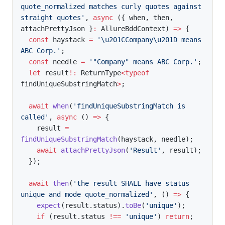
quote_normalized matches curly quotes against 
straight quotes'
,
async
(
{
 when
,
 then
,
attachPrettyJson 
}
:
 AllureBddContext
)
=>
{
const
 haystack 
=
'\u201CCompany\u201D means 
ABC Corp.'
;
const
 needle 
=
'"Company" means ABC Corp.'
;
let
 result
!
:
 ReturnType
<
typeof
findUniqueSubstringMatch
>
;
await
when
(
'findUniqueSubstringMatch is 
called'
,
async
(
)
=>
{
    result 
=
findUniqueSubstringMatch
(
haystack
,
 needle
)
;
await
attachPrettyJson
(
'Result'
,
 result
)
;
}
)
;
await
then
(
'the result SHALL have status 
unique and mode quote_normalized'
,
(
)
=>
{
expect
(
result
.
status
)
.
toBe
(
'unique'
)
;
if
(
result
.
status 
!==
'unique'
)
return
;