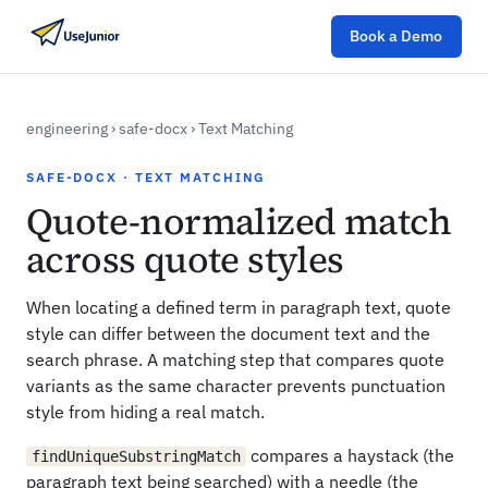
Book a Demo
engineering
›
safe-docx
›
Text Matching
SAFE-DOCX · TEXT MATCHING
Quote-normalized match
across quote styles
When locating a defined term in paragraph text, quote
style can differ between the document text and the
search phrase. A matching step that compares quote
variants as the same character prevents punctuation
style from hiding a real match.
compares a haystack (the
findUniqueSubstringMatch
paragraph text being searched) with a needle (the