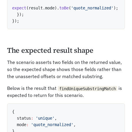
expect
(
result
.
mode
)
.
toBe
(
'quote_normalized'
)
;
}
)
;
}
)
;
The expected result shape
The scenario asserts two fields on the returned value,
so the expected shape shows those fields rather than
the unasserted offsets or matched substring.
Below is the result that
is
findUniqueSubstringMatch
expected to return for this scenario.
{
  status
:
'unique'
,
  mode
:
'quote_normalized'
,
}