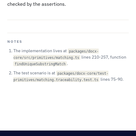
checked by the assertions.
NOTES
The implementation lives at
packages/docx-
lines 210-257, function
core/src/primitives/matching.ts
.
findUniqueSubstringMatch
The test scenario is at
packages/docx-core/test-
lines 75-90.
primitives/matching.traceability.test.ts