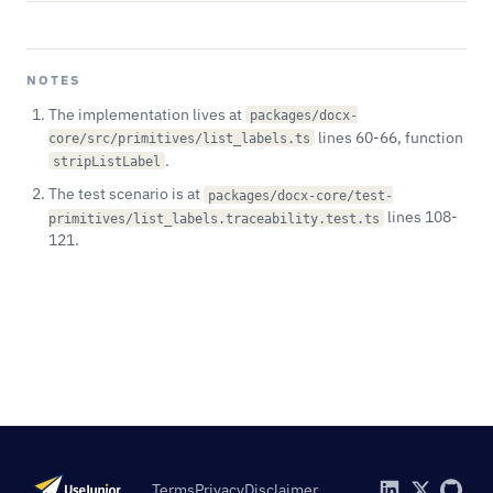
NOTES
The implementation lives at
packages/docx-
lines 60-66, function
core/src/primitives/list_labels.ts
.
stripListLabel
The test scenario is at
packages/docx-core/test-
lines 108-
primitives/list_labels.traceability.test.ts
121.
Terms
Privacy
Disclaimer