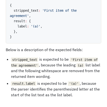
{
  stripped_text
:
'First item of the 
agreement'
,
  result
:
{
    label
:
'(a)'
,
}
,
}
Below is a description of the expected fields:
is expected to be
stripped_text
'First item of
, because the leading
list label
the agreement'
(a)
and the following whitespace are removed from the
returned item wording.
is expected to be
, because
result.label
'(a)'
the parser identifies the parenthesized letter at the
start of the list text as the list label.