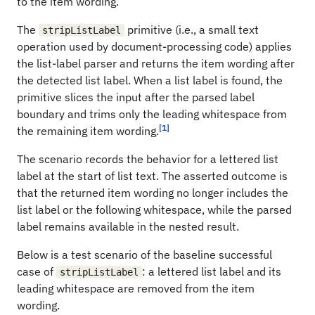
to the item wording.
The
primitive (i.e., a small text
stripListLabel
operation used by document-processing code) applies
the list-label parser and returns the item wording after
the detected list label. When a list label is found, the
primitive slices the input after the parsed label
boundary and trims only the leading whitespace from
[1]
the remaining item wording.
The scenario records the behavior for a lettered list
label at the start of list text. The asserted outcome is
that the returned item wording no longer includes the
list label or the following whitespace, while the parsed
label remains available in the nested result.
Below is a test scenario of the baseline successful
case of
: a lettered list label and its
stripListLabel
leading whitespace are removed from the item
wording.