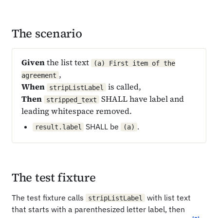
The scenario
Given
the list text
(a) First item of the
,
agreement
When
is called,
stripListLabel
Then
SHALL have label and
stripped_text
leading whitespace removed.
SHALL be
.
result.label
(a)
The test fixture
The test fixture calls
with list text
stripListLabel
that starts with a parenthesized letter label, then