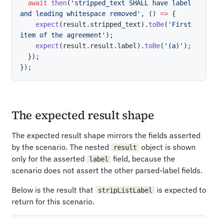
await
then
(
'stripped_text SHALL have label 
and leading whitespace removed'
,
(
)
=>
{
expect
(
result
.
stripped_text
)
.
toBe
(
'First 
item of the agreement'
)
;
expect
(
result
.
result
.
label
)
.
toBe
(
'(a)'
)
;
}
)
;
}
)
;
The expected result shape
The expected result shape mirrors the fields asserted
by the scenario. The nested
object is shown
result
only for the asserted
field, because the
label
scenario does not assert the other parsed-label fields.
Below is the result that
is expected to
stripListLabel
return for this scenario.