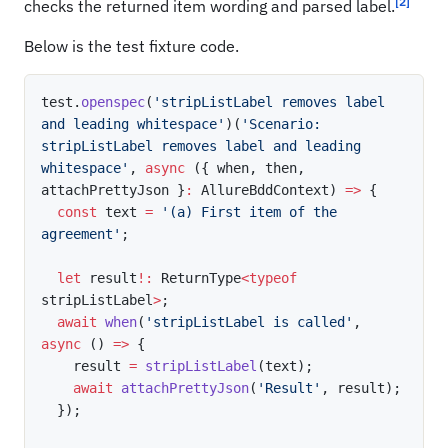
[2]
checks the returned item wording and parsed label.
Below is the test fixture code.
test
.
openspec
(
'stripListLabel removes label 
and leading whitespace'
)
(
'Scenario: 
stripListLabel removes label and leading 
whitespace'
,
async
(
{
 when
,
 then
,
attachPrettyJson 
}
:
 AllureBddContext
)
=>
{
const
 text 
=
'(a) First item of the 
agreement'
;
let
 result
!
:
 ReturnType
<
typeof
stripListLabel
>
;
await
when
(
'stripListLabel is called'
,
async
(
)
=>
{
    result 
=
stripListLabel
(
text
)
;
await
attachPrettyJson
(
'Result'
,
 result
)
;
}
)
;