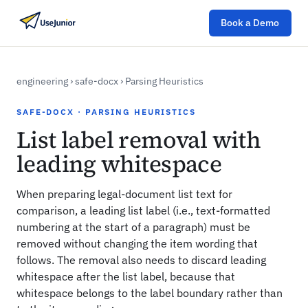
Book a Demo
engineering
›
safe-docx
›
Parsing Heuristics
SAFE-DOCX · PARSING HEURISTICS
List label removal with
leading whitespace
When preparing legal-document list text for
comparison, a leading list label (i.e., text-formatted
numbering at the start of a paragraph) must be
removed without changing the item wording that
follows. The removal also needs to discard leading
whitespace after the list label, because that
whitespace belongs to the label boundary rather than