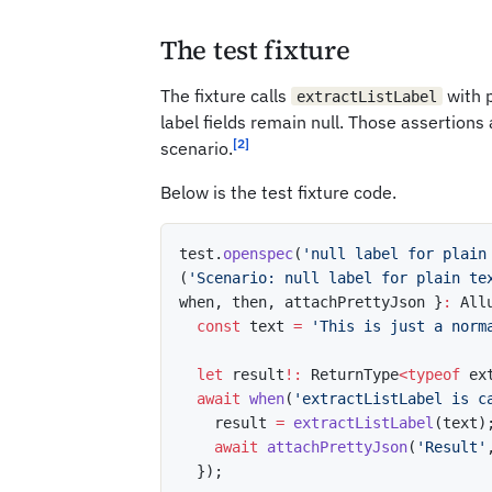
The test fixture
The fixture calls
with p
extractListLabel
label fields remain null. Those assertions
[2]
scenario.
Below is the test fixture code.
test
.
openspec
(
'null label for plain
(
'Scenario: null label for plain te
when
,
 then
,
 attachPrettyJson 
}
:
 All
const
 text 
=
'This is just a norm
let
 result
!
:
 ReturnType
<
typeof
 ex
await
when
(
'extractListLabel is c
    result 
=
extractListLabel
(
text
)
await
attachPrettyJson
(
'Result'
}
)
;