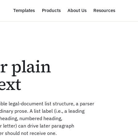
Templates
Products
About Us
Resources
or plain
ext
ble legal-document list structure, a parser
inary prose. A list label (i.e., a leading
e heading, numbered heading,
letter) can drive later paragraph
er should not receive one.