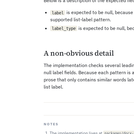
Below is a description of the expected fiel
is expected to be null, because
label
supported list-label pattern.
is expected to be null, be
label_type
A non-obvious detail
The implementation checks several leadin
null label fields. Because each pattern is 
prose that only contains similar words late
list label.
NOTES
The implementation lives at
packages/docx-