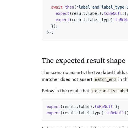
await
then
(
'label and label_type 
expect
(
result
.
label
)
.
toBeNull
(
)
expect
(
result
.
label_type
)
.
toBeN
}
)
;
}
)
;
The expected result shape
The scenario asserts the two label fields
matcher does not assert
in th
match_end
Below is the result that
extractListLabe
expect
(
result
.
label
)
.
toBeNull
(
)
;
expect
(
result
.
label_type
)
.
toBeNull
(