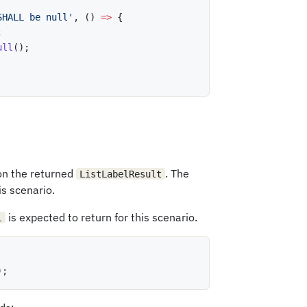
SHALL be null'
,
(
)
=>
{
;
ull
(
)
;
 on the returned
. The
ListLabelResult
is scenario.
is expected to return for this scenario.
l
)
;