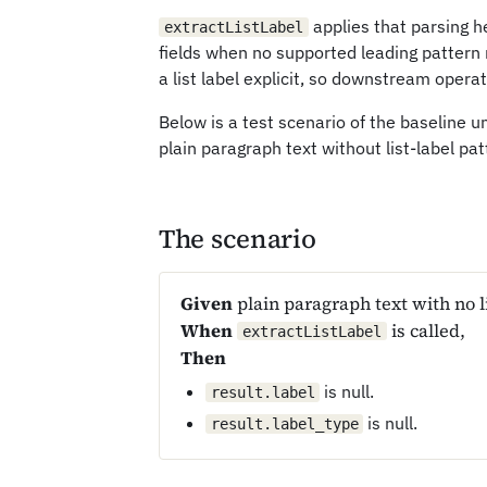
applies that parsing he
extractListLabel
fields when no supported leading pattern
a list label explicit, so downstream opera
Below is a test scenario of the baseline
plain paragraph text without list-label patt
The scenario
Given
plain paragraph text with no li
When
is called,
extractListLabel
Then
is null.
result.label
is null.
result.label_type