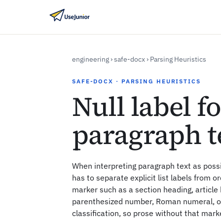
engineering
›
safe-docx
›
Parsing Heuristics
SAFE-DOCX · PARSING HEURISTICS
Null label f
paragraph t
When interpreting paragraph text as possi
has to separate explicit list labels from ord
marker such as a section heading, articl
parenthesized number, Roman numeral, or 
classification, so prose without that mark