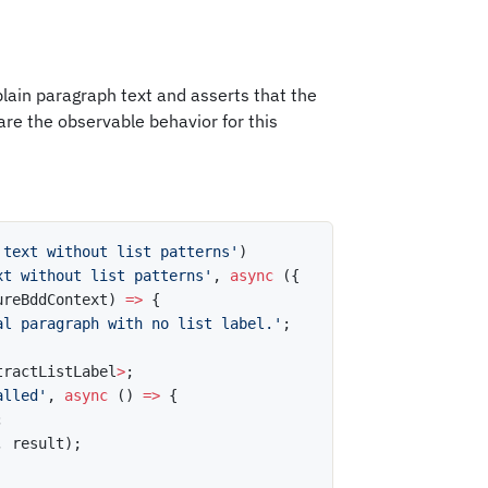
lain paragraph text and asserts that the
 are the observable behavior for this
 text without list patterns'
)
xt without list patterns'
,
async
(
{
ureBddContext
)
=>
{
al paragraph with no list label.'
;
tractListLabel
>
;
alled'
,
async
(
)
=>
{
;
,
 result
)
;