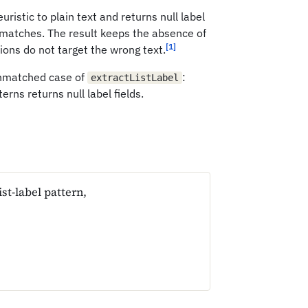
uristic to plain text and returns null label
 matches. The result keeps the absence of
[1]
tions do not target the wrong text.
 unmatched case of
:
extractListLabel
erns returns null label fields.
st-label pattern,