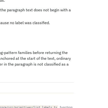
ds:
 the paragraph text does not begin with a
cause no label was classified.
g-pattern families before returning the
anchored at the start of the text, ordinary
r in the paragraph is not classified as a
, function
core/src/primitives/list_labels.ts