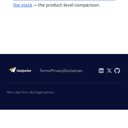
the stack
— the product-level comparison.
Terms
Privacy
Disclaimer
Not a law firm. Not legal advice.