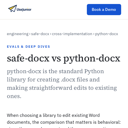
Book a Demo
engineering
›
safe-docx
›
cross-implementation
›
python-docx
EVALS & DEEP DIVES
safe-docx vs python-docx
python-docx is the standard Python
library for creating .docx files and
making straightforward edits to existing
ones.
When choosing a library to edit existing Word
documents, the comparison that matters is behavioral: