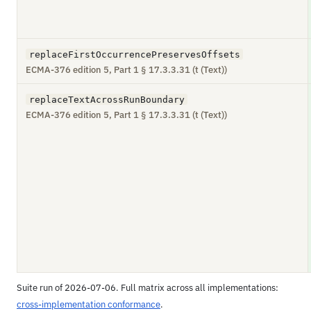
replaceFirstOccurrencePreservesOffsets
ECMA-376 edition 5, Part 1 § 17.3.3.31 (t (Text))
replaceTextAcrossRunBoundary
ECMA-376 edition 5, Part 1 § 17.3.3.31 (t (Text))
Suite run of 2026-07-06. Full matrix across all implementations:
cross-implementation conformance
.