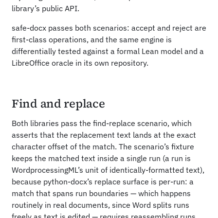
library’s public API.
safe-docx passes both scenarios: accept and reject are
first-class operations, and the same engine is
differentially tested against a formal Lean model and a
LibreOffice oracle in its own repository.
Find and replace
Both libraries pass the find-replace scenario, which
asserts that the replacement text lands at the exact
character offset of the match. The scenario’s fixture
keeps the matched text inside a single run (a run is
WordprocessingML’s unit of identically-formatted text),
because python-docx’s replace surface is per-run: a
match that spans run boundaries — which happens
routinely in real documents, since Word splits runs
freely as text is edited — requires reassembling runs,