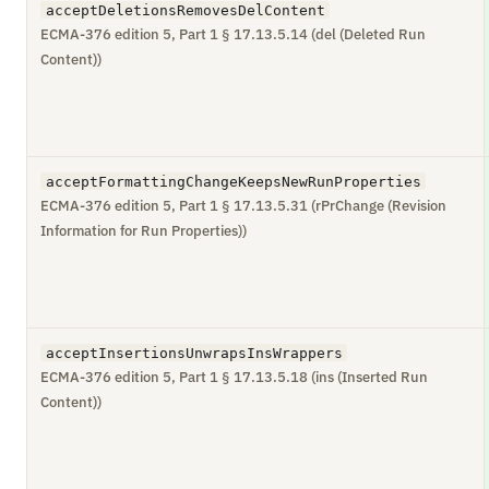
acceptDeletionsRemovesDelContent
ECMA-376 edition 5, Part 1 § 17.13.5.14 (del (Deleted Run
Content))
acceptFormattingChangeKeepsNewRunProperties
ECMA-376 edition 5, Part 1 § 17.13.5.31 (rPrChange (Revision
Information for Run Properties))
acceptInsertionsUnwrapsInsWrappers
ECMA-376 edition 5, Part 1 § 17.13.5.18 (ins (Inserted Run
Content))