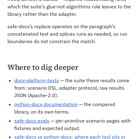
which the suite’s glue-not-algorithms rule leaves to the
library rather than the adapter.
safe-docx’s replace operates on the paragraph’s
concatenated text and splices runs as needed, so run
boundaries do not constrain the match.
Where to dig deeper
docx-platform-tests
— the suite these results come
from: scenario DSL, adapter protocol, raw results
JSON (Apache-2.0).
python-docx documentation
— the compared
library, on its own terms.
safe-docx evals
— per-primitive scenario pages with
fixtures and expected output.
safe-docx vs python-docx: where each tool sits in