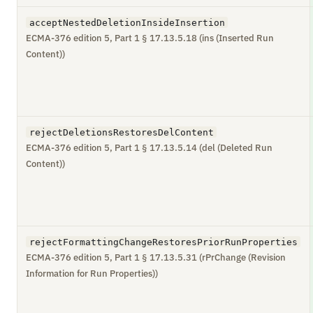
acceptNestedDeletionInsideInsertion
ECMA-376 edition 5, Part 1 § 17.13.5.18 (ins (Inserted Run
Content))
rejectDeletionsRestoresDelContent
ECMA-376 edition 5, Part 1 § 17.13.5.14 (del (Deleted Run
Content))
rejectFormattingChangeRestoresPriorRunProperties
ECMA-376 edition 5, Part 1 § 17.13.5.31 (rPrChange (Revision
Information for Run Properties))