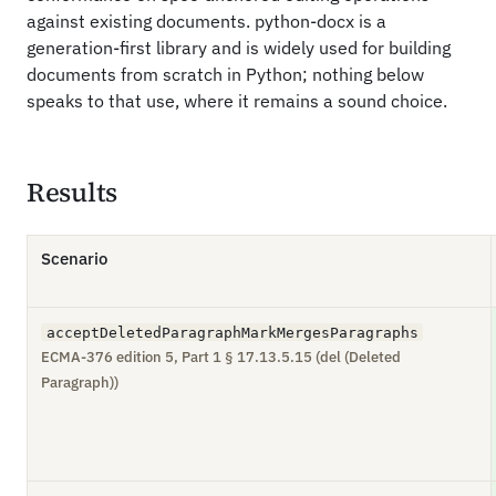
against existing documents. python-docx is a
generation-first library and is widely used for building
documents from scratch in Python; nothing below
speaks to that use, where it remains a sound choice.
Results
Scenario
acceptDeletedParagraphMarkMergesParagraphs
ECMA-376 edition 5, Part 1 § 17.13.5.15 (del (Deleted
Paragraph))