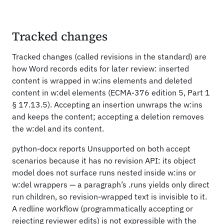
Tracked changes
Tracked changes (called revisions in the standard) are
how Word records edits for later review: inserted
content is wrapped in w:ins elements and deleted
content in w:del elements (ECMA-376 edition 5, Part 1
§ 17.13.5). Accepting an insertion unwraps the w:ins
and keeps the content; accepting a deletion removes
the w:del and its content.
python-docx reports Unsupported on both accept
scenarios because it has no revision API: its object
model does not surface runs nested inside w:ins or
w:del wrappers — a paragraph’s .runs yields only direct
run children, so revision-wrapped text is invisible to it.
A redline workflow (programmatically accepting or
rejecting reviewer edits) is not expressible with the