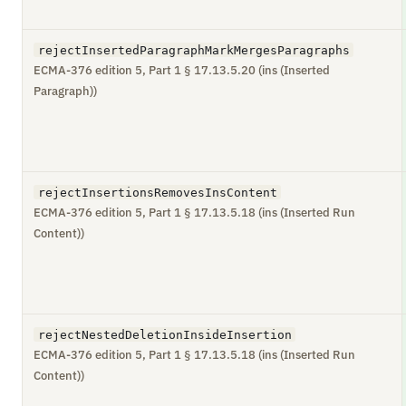
rejectInsertedParagraphMarkMergesParagraphs
ECMA-376 edition 5, Part 1 § 17.13.5.20 (ins (Inserted
Paragraph))
rejectInsertionsRemovesInsContent
ECMA-376 edition 5, Part 1 § 17.13.5.18 (ins (Inserted Run
Content))
rejectNestedDeletionInsideInsertion
ECMA-376 edition 5, Part 1 § 17.13.5.18 (ins (Inserted Run
Content))