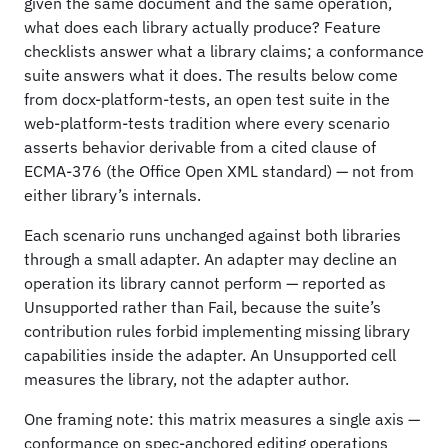
given the same document and the same operation,
what does each library actually produce? Feature
checklists answer what a library claims; a conformance
suite answers what it does. The results below come
from docx-platform-tests, an open test suite in the
web-platform-tests tradition where every scenario
asserts behavior derivable from a cited clause of
ECMA-376 (the Office Open XML standard) — not from
either library’s internals.
Each scenario runs unchanged against both libraries
through a small adapter. An adapter may decline an
operation its library cannot perform — reported as
Unsupported rather than Fail, because the suite’s
contribution rules forbid implementing missing library
capabilities inside the adapter. An Unsupported cell
measures the library, not the adapter author.
One framing note: this matrix measures a single axis —
conformance on spec-anchored editing operations