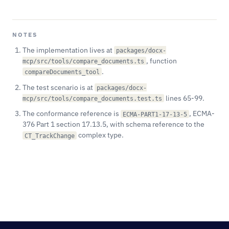
NOTES
The implementation lives at
packages/docx-
, function
mcp/src/tools/compare_documents.ts
.
compareDocuments_tool
The test scenario is at
packages/docx-
lines 65-99.
mcp/src/tools/compare_documents.test.ts
The conformance reference is
, ECMA-
ECMA-PART1-17-13-5
376 Part 1 section 17.13.5, with schema reference to the
complex type.
CT_TrackChange