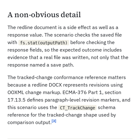
A non-obvious detail
The redline document is a side effect as well as a
response value. The scenario checks the saved file
with
before checking the
fs.stat(outputPath)
response fields, so the expected outcome includes
evidence that a real file was written, not only that the
response named a save path.
The tracked-change conformance reference matters
because a redline DOCX represents revisions using
OOXML change markup. ECMA-376 Part 1, section
17.13.5 defines paragraph-level revision markers, and
this scenario uses the
schema
CT_TrackChange
reference for the tracked-change shape used by
[3]
comparison output.