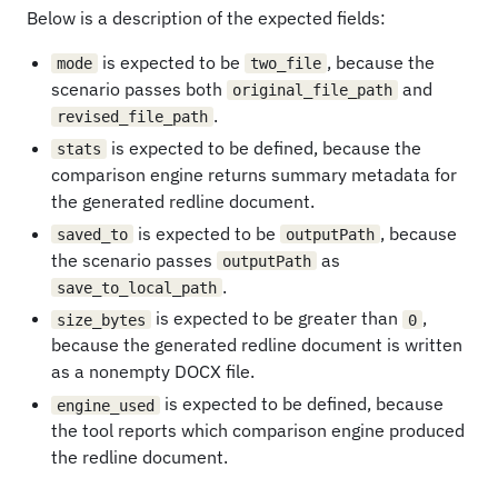
Below is a description of the expected fields:
is expected to be
, because the
mode
two_file
scenario passes both
and
original_file_path
.
revised_file_path
is expected to be defined, because the
stats
comparison engine returns summary metadata for
the generated redline document.
is expected to be
, because
saved_to
outputPath
the scenario passes
as
outputPath
.
save_to_local_path
is expected to be greater than
,
size_bytes
0
because the generated redline document is written
as a nonempty DOCX file.
is expected to be defined, because
engine_used
the tool reports which comparison engine produced
the redline document.