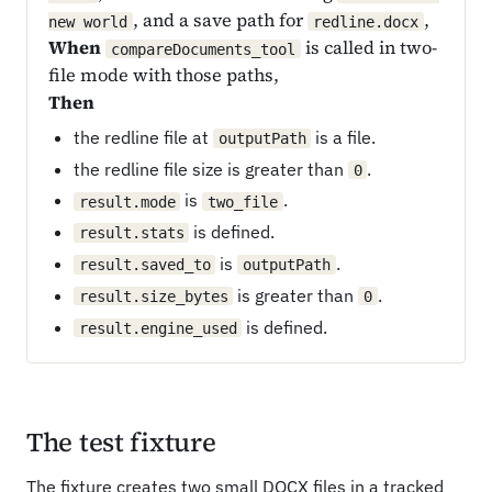
, and a save path for
,
new world
redline.docx
When
is called in two-
compareDocuments_tool
file mode with those paths,
Then
the redline file at
is a file.
outputPath
the redline file size is greater than
.
0
is
.
result.mode
two_file
is defined.
result.stats
is
.
result.saved_to
outputPath
is greater than
.
result.size_bytes
0
is defined.
result.engine_used
The test fixture
The fixture creates two small DOCX files in a tracked