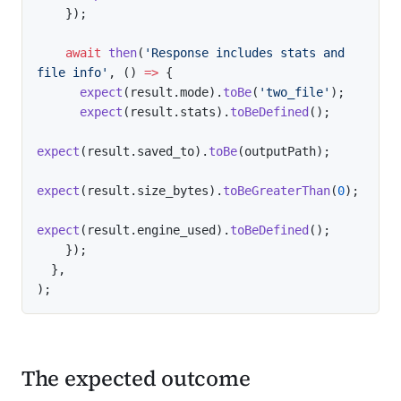
}
)
;
await
then
(
'Response includes stats and 
file info'
,
(
)
=>
{
expect
(
result
.
mode
)
.
toBe
(
'two_file'
)
;
expect
(
result
.
stats
)
.
toBeDefined
(
)
;
expect
(
result
.
saved_to
)
.
toBe
(
outputPath
)
;
expect
(
result
.
size_bytes
)
.
toBeGreaterThan
(
0
)
;
expect
(
result
.
engine_used
)
.
toBeDefined
(
)
;
}
)
;
}
,
)
;
The expected outcome