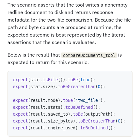
The scenario asserts that the tool writes a nonempty
redline document to disk and returns response
metadata for the two-file comparison. Because the file
path and byte counts are produced at runtime, the
expected outcome is best represented by the literal
assertions that the scenario evaluates.
Below is the result that
is
compareDocuments_tool
expected to return for this scenario.
expect
(
stat
.
isFile
(
)
)
.
toBe
(
true
)
;
expect
(
stat
.
size
)
.
toBeGreaterThan
(
0
)
;
expect
(
result
.
mode
)
.
toBe
(
'two_file'
)
;
expect
(
result
.
stats
)
.
toBeDefined
(
)
;
expect
(
result
.
saved_to
)
.
toBe
(
outputPath
)
;
expect
(
result
.
size_bytes
)
.
toBeGreaterThan
(
0
)
;
expect
(
result
.
engine_used
)
.
toBeDefined
(
)
;