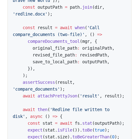
brave new world'
]
)
;
const
 outputPath 
=
 path
.
join
(
dir
,
'redline.docx'
)
;
const
 result 
=
await
when
(
'Call 
compare_documents (two-file)'
,
(
)
=>
compareDocuments_tool
(
mgr
,
{
        original_file_path
:
 originalPath
,
        revised_file_path
:
 revisedPath
,
        save_to_local_path
:
 outputPath
,
}
)
,
)
;
assertSuccess
(
result
,
'compare_documents'
)
;
await
attachPrettyJson
(
'result'
,
 result
)
;
await
then
(
'Redline file written to 
disk'
,
async
(
)
=>
{
const
 stat 
=
await
 fs
.
stat
(
outputPath
)
;
expect
(
stat
.
isFile
(
)
)
.
toBe
(
true
)
;
expect
(
stat
.
size
)
.
toBeGreaterThan
(
0
)
;