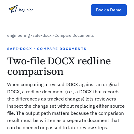
Book a Demo
engineering
›
safe-docx
›
Compare Documents
SAFE-DOCX · COMPARE DOCUMENTS
Two-file DOCX redline
comparison
When comparing a revised DOCX against an original
DOCX, a redline document (i.e., a DOCX that records
the differences as tracked changes) lets reviewers
inspect the change set without replacing either source
file. The output path matters because the comparison
result must be written as a separate document that
can be opened or passed to later review steps.