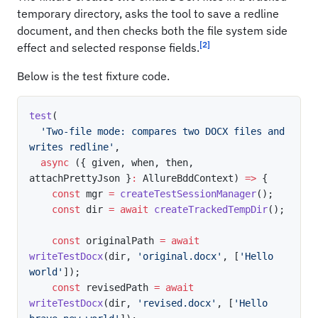
temporary directory, asks the tool to save a redline
document, and then checks both the file system side
[2]
effect and selected response fields.
Below is the test fixture code.
test
(
'Two-file mode: compares two DOCX files and 
writes redline'
,
async
(
{
 given
,
 when
,
 then
,
attachPrettyJson 
}
:
 AllureBddContext
)
=>
{
const
 mgr 
=
createTestSessionManager
(
)
;
const
 dir 
=
await
createTrackedTempDir
(
)
;
const
 originalPath 
=
await
writeTestDocx
(
dir
,
'original.docx'
,
[
'Hello 
world'
]
)
;
const
 revisedPath 
=
await
writeTestDocx
(
dir
,
'revised.docx'
,
[
'Hello 