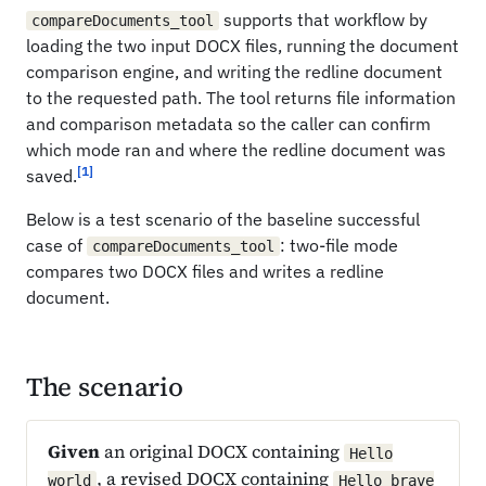
supports that workflow by
compareDocuments_tool
loading the two input DOCX files, running the document
comparison engine, and writing the redline document
to the requested path. The tool returns file information
and comparison metadata so the caller can confirm
which mode ran and where the redline document was
[1]
saved.
Below is a test scenario of the baseline successful
case of
: two-file mode
compareDocuments_tool
compares two DOCX files and writes a redline
document.
The scenario
Given
an original DOCX containing
Hello
, a revised DOCX containing
world
Hello brave