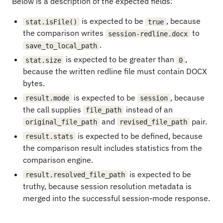
Below is a description of the expected fields:
is expected to be
, because
stat.isFile()
true
the comparison writes
to
session-redline.docx
.
save_to_local_path
is expected to be greater than
,
stat.size
0
because the written redline file must contain DOCX
bytes.
is expected to be
, because
result.mode
session
the call supplies
instead of an
file_path
and
pair.
original_file_path
revised_file_path
is expected to be defined, because
result.stats
the comparison result includes statistics from the
comparison engine.
is expected to be
result.resolved_file_path
truthy, because session resolution metadata is
merged into the successful session-mode response.