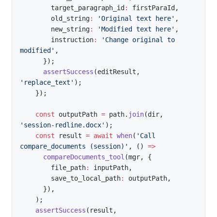
        target_paragraph_id
:
 firstParaId
,
        old_string
:
'Original text here'
,
        new_string
:
'Modified text here'
,
        instruction
:
'Change original to 
modified'
,
}
)
;
assertSuccess
(
editResult
,
'replace_text'
)
;
}
)
;
const
 outputPath 
=
 path
.
join
(
dir
,
'session-redline.docx'
)
;
const
 result 
=
await
when
(
'Call 
compare_documents (session)'
,
(
)
=>
compareDocuments_tool
(
mgr
,
{
        file_path
:
 inputPath
,
        save_to_local_path
:
 outputPath
,
}
)
,
)
;
assertSuccess
(
result
,