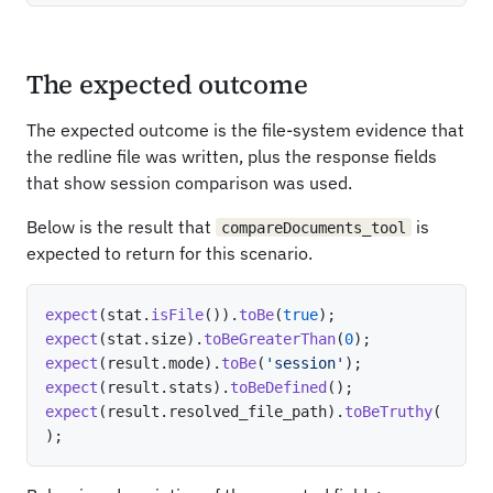
The expected outcome
The expected outcome is the file-system evidence that
the redline file was written, plus the response fields
that show session comparison was used.
Below is the result that
is
compareDocuments_tool
expected to return for this scenario.
expect
(
stat
.
isFile
(
)
)
.
toBe
(
true
)
;
expect
(
stat
.
size
)
.
toBeGreaterThan
(
0
)
;
expect
(
result
.
mode
)
.
toBe
(
'session'
)
;
expect
(
result
.
stats
)
.
toBeDefined
(
)
;
expect
(
result
.
resolved_file_path
)
.
toBeTruthy
(
)
;