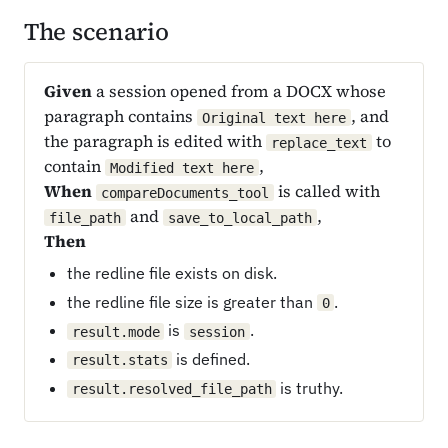
The scenario
Given
a session opened from a DOCX whose
paragraph contains
, and
Original text here
the paragraph is edited with
to
replace_text
contain
,
Modified text here
When
is called with
compareDocuments_tool
and
,
file_path
save_to_local_path
Then
the redline file exists on disk.
the redline file size is greater than
.
0
is
.
result.mode
session
is defined.
result.stats
is truthy.
result.resolved_file_path