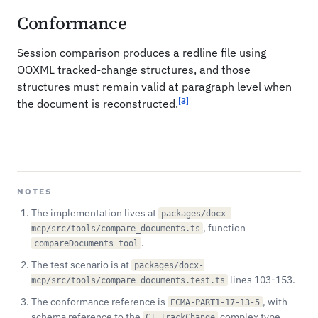
Conformance
Session comparison produces a redline file using
OOXML tracked-change structures, and those
structures must remain valid at paragraph level when
[3]
the document is reconstructed.
NOTES
The implementation lives at
packages/docx-
, function
mcp/src/tools/compare_documents.ts
.
compareDocuments_tool
The test scenario is at
packages/docx-
lines 103-153.
mcp/src/tools/compare_documents.test.ts
The conformance reference is
, with
ECMA-PART1-17-13-5
schema reference to the
complex type.
CT_TrackChange