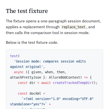
The test fixture
The fixture opens a one-paragraph session document,
applies a replacement through
, and
replace_text
then calls the comparison tool in session mode.
Below is the test fixture code.
test
(
'Session mode: compares session edits 
against original'
,
async
(
{
 given
,
 when
,
 then
,
attachPrettyJson 
}
:
 AllureBddContext
)
=>
{
const
 dir 
=
await
createTrackedTempDir
(
)
;
const
 docXml 
=
`
<?xml version="1.0" encoding="UTF-8" 
standalone="yes"?>
`
+