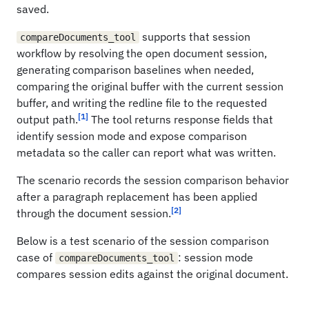
saved.
supports that session
compareDocuments_tool
workflow by resolving the open document session,
generating comparison baselines when needed,
comparing the original buffer with the current session
buffer, and writing the redline file to the requested
[1]
output path.
The tool returns response fields that
identify session mode and expose comparison
metadata so the caller can report what was written.
The scenario records the session comparison behavior
after a paragraph replacement has been applied
[2]
through the document session.
Below is a test scenario of the session comparison
case of
: session mode
compareDocuments_tool
compares session edits against the original document.