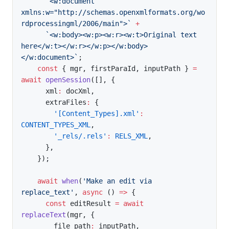
`
<w:document 
xmlns:w="http://schemas.openxmlformats.org/wo
rdprocessingml/2006/main">
`
+
`
<w:body><w:p><w:r><w:t>Original text 
here</w:t></w:r></w:p></w:body>
</w:document>
`
;
const
{
 mgr
,
 firstParaId
,
 inputPath 
}
=
await
openSession
(
[
]
,
{
      xml
:
 docXml
,
      extraFiles
:
{
'[Content_Types].xml'
:
CONTENT_TYPES_XML
,
'_rels/.rels'
:
RELS_XML
,
}
,
}
)
;
await
when
(
'Make an edit via 
replace_text'
,
async
(
)
=>
{
const
 editResult 
=
await
replaceText
(
mgr
,
{
        file_path
:
 inputPath
,