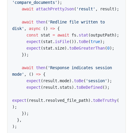
'compare_documents'
)
;
await
attachPrettyJson
(
'result'
,
 result
)
;
await
then
(
'Redline file written to 
disk'
,
async
(
)
=>
{
const
 stat 
=
await
 fs
.
stat
(
outputPath
)
;
expect
(
stat
.
isFile
(
)
)
.
toBe
(
true
)
;
expect
(
stat
.
size
)
.
toBeGreaterThan
(
0
)
;
}
)
;
await
then
(
'Response indicates session 
mode'
,
(
)
=>
{
expect
(
result
.
mode
)
.
toBe
(
'session'
)
;
expect
(
result
.
stats
)
.
toBeDefined
(
)
;
expect
(
result
.
resolved_file_path
)
.
toBeTruthy
(
)
;
}
)
;
}
,
)
;