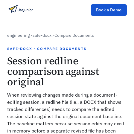
Book a Demo
engineering
›
safe-docx
›
Compare Documents
SAFE-DOCX · COMPARE DOCUMENTS
Session redline
comparison against
original
When reviewing changes made during a document-
editing session, a redline file (i.e., a DOCX that shows
tracked differences) needs to compare the edited
session state against the original document baseline.
The baseline matters because session edits may exist
in memory before a separate revised file has been