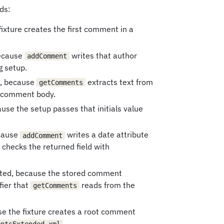
ds:
fixture creates the first comment in a
because
writes that author
addComment
g setup.
, because
extracts text from
getComments
d comment body.
ause the setup passes that initials value
ecause
writes a date attribute
addComment
checks the returned field with
ated, because the stored comment
fier that
reads from the
getComments
se the fixture creates a root comment
.
entsExtended.xml