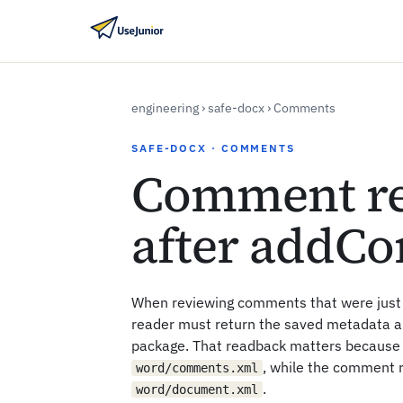
engineering
›
safe-docx
›
Comments
SAFE-DOCX · COMMENTS
Comment r
after addC
When reviewing comments that were jus
reader must return the saved metadata 
package. That readback matters because 
, while the comment 
word/comments.xml
.
word/document.xml