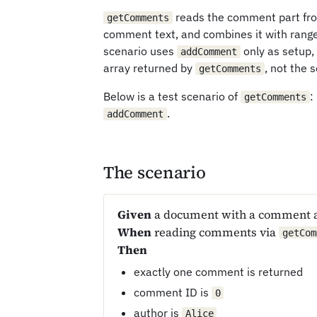
reads the comment part from
getComments
comment text, and combines it with ran
scenario uses
only as setup,
addComment
array returned by
, not the 
getComments
Below is a test scenario of
:
getComments
.
addComment
The scenario
Given
a document with a comment 
When
reading comments via
getCom
Then
exactly one comment is returned
comment ID is
0
author is
Alice