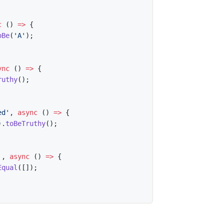
c
(
)
=>
{
oBe
(
'A'
)
;
ync
(
)
=>
{
ruthy
(
)
;
ed'
,
async
(
)
=>
{
)
.
toBeTruthy
(
)
;
'
,
async
(
)
=>
{
Equal
(
[
]
)
;