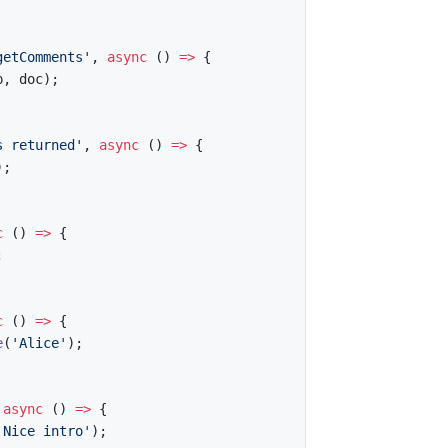
getComments'
,
async
(
)
=>
{
p
,
 doc
)
;
s returned'
,
async
(
)
=>
{
)
;
c
(
)
=>
{
;
c
(
)
=>
{
e
(
'Alice'
)
;
async
(
)
=>
{
'Nice intro'
)
;