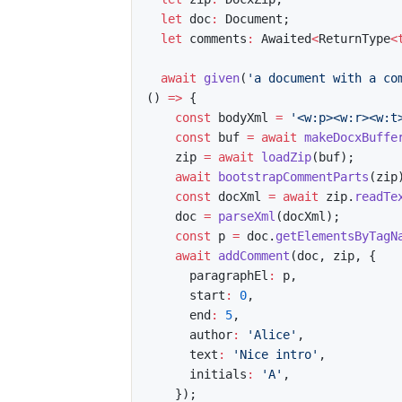
let
 doc
:
 Document
;
let
 comments
:
 Awaited
<
ReturnType
<
await
given
(
'a document with a co
(
)
=>
{
const
 bodyXml 
=
'<w:p><w:r><w:t
const
 buf 
=
await
makeDocxBuffe
    zip 
=
await
loadZip
(
buf
)
;
await
bootstrapCommentParts
(
zip
const
 docXml 
=
await
 zip
.
readTe
    doc 
=
parseXml
(
docXml
)
;
const
 p 
=
 doc
.
getElementsByTagN
await
addComment
(
doc
,
 zip
,
{
      paragraphEl
:
 p
,
      start
:
0
,
      end
:
5
,
      author
:
'Alice'
,
      text
:
'Nice intro'
,
      initials
:
'A'
,
}
)
;