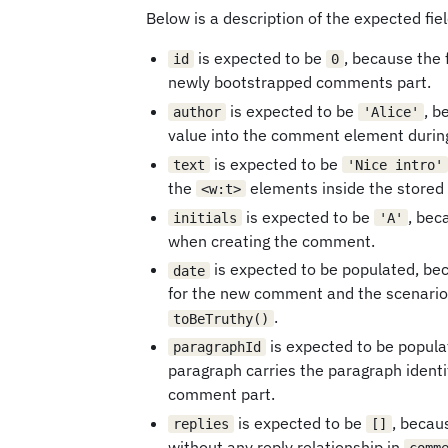
Below is a description of the expected fiel
is expected to be
, because the 
id
0
newly bootstrapped comments part.
is expected to be
, 
author
'Alice'
value into the comment element durin
is expected to be
text
'Nice intro'
the
elements inside the store
<w:t>
is expected to be
, bec
initials
'A'
when creating the comment.
is expected to be populated, b
date
for the new comment and the scenario 
.
toBeTruthy()
is expected to be popul
paragraphId
paragraph carries the paragraph identi
comment part.
is expected to be
, becau
replies
[]
without any reply relationship in
comm