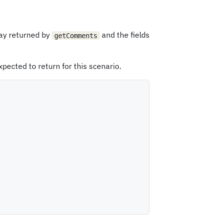
ray returned by
and the fields
getComments
xpected to return for this scenario.