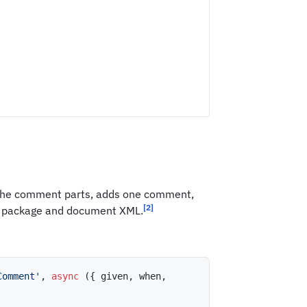
es the comment parts, adds one comment,
[2]
 package and document XML.
Comment'
,
async
(
{
 given
,
 when
,