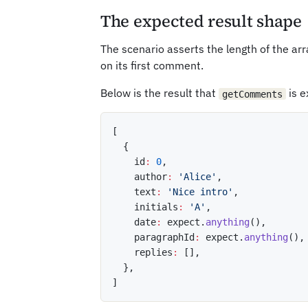
The expected result shape
The scenario asserts the length of the ar
on its first comment.
Below is the result that
is e
getComments
[
{
    id
:
0
,
    author
:
'Alice'
,
    text
:
'Nice intro'
,
    initials
:
'A'
,
    date
:
 expect
.
anything
(
)
,
    paragraphId
:
 expect
.
anything
(
)
,
    replies
:
[
]
,
}
,
]