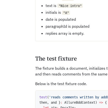
text is
"Nice intro"
initials is
"A"
date is populated
paragraphId is populated
replies array is empty.
The test fixture
The fixture builds a document, initializ
and then reads comments from the same
Below is the test fixture code.
test
(
'reads comments written by add
then
,
 and 
}
:
 AllureBddContext
)
=>
{
let
 zip
:
 DocxZip
;