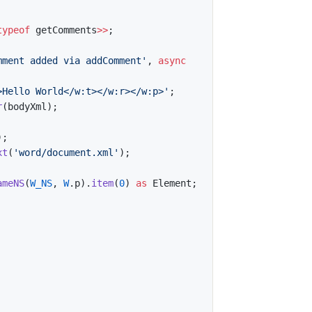
typeof
 getComments
>>
;
mment added via addComment'
,
async
>Hello World</w:t></w:r></w:p>'
;
r
(
bodyXml
)
;
)
;
xt
(
'word/document.xml'
)
;
ameNS
(
W_NS
,
W
.
p
)
.
item
(
0
)
as
 Element
;