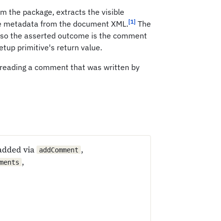
 the package, extracts the visible
[1]
ge metadata from the document XML.
The
 so the asserted outcome is the comment
setup primitive's return value.
 reading a comment that was written by
added via
,
addComment
,
ments