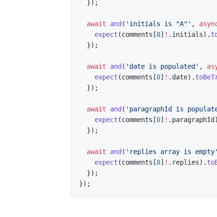
}
)
;
await
and
(
'initials is "A"'
,
asyn
expect
(
comments
[
0
]
!
.
initials
)
.
t
}
)
;
await
and
(
'date is populated'
,
as
expect
(
comments
[
0
]
!
.
date
)
.
toBeT
}
)
;
await
and
(
'paragraphId is populat
expect
(
comments
[
0
]
!
.
paragraphId
}
)
;
await
and
(
'replies array is empty
expect
(
comments
[
0
]
!
.
replies
)
.
to
}
)
;
}
)
;