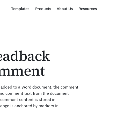
Templates
Products
About Us
Resources
eadback
omment
t added to a Word document, the comment
and comment text from the document
comment content is stored in
range is anchored by markers in