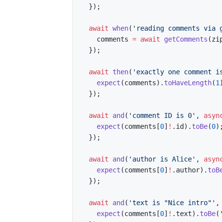
}
)
;
await
when
(
'reading comments via 
    comments 
=
await
getComments
(
zi
}
)
;
await
then
(
'exactly one comment i
expect
(
comments
)
.
toHaveLength
(
1
}
)
;
await
and
(
'comment ID is 0'
,
asyn
expect
(
comments
[
0
]
!
.
id
)
.
toBe
(
0
)
}
)
;
await
and
(
'author is Alice'
,
asyn
expect
(
comments
[
0
]
!
.
author
)
.
toB
}
)
;
await
and
(
'text is "Nice intro"'
,
expect
(
comments
[
0
]
!
.
text
)
.
toBe
(