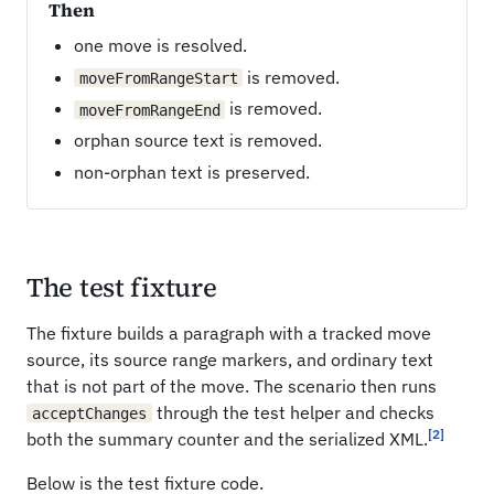
Then
one move is resolved.
is removed.
moveFromRangeStart
is removed.
moveFromRangeEnd
orphan source text is removed.
non-orphan text is preserved.
The test fixture
The fixture builds a paragraph with a tracked move
source, its source range markers, and ordinary text
that is not part of the move. The scenario then runs
through the test helper and checks
acceptChanges
[2]
both the summary counter and the serialized XML.
Below is the test fixture code.