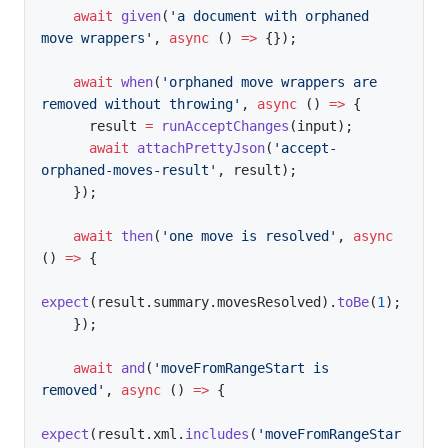
await
given
(
'a document with orphaned 
move wrappers'
,
async
(
)
=>
{
}
)
;
await
when
(
'orphaned move wrappers are 
removed without throwing'
,
async
(
)
=>
{
      result 
=
runAcceptChanges
(
input
)
;
await
attachPrettyJson
(
'accept-
orphaned-moves-result'
,
 result
)
;
}
)
;
await
then
(
'one move is resolved'
,
async
(
)
=>
{
expect
(
result
.
summary
.
movesResolved
)
.
toBe
(
1
)
;
}
)
;
await
and
(
'moveFromRangeStart is 
removed'
,
async
(
)
=>
{
expect
(
result
.
xml
.
includes
(
'moveFromRangeStar