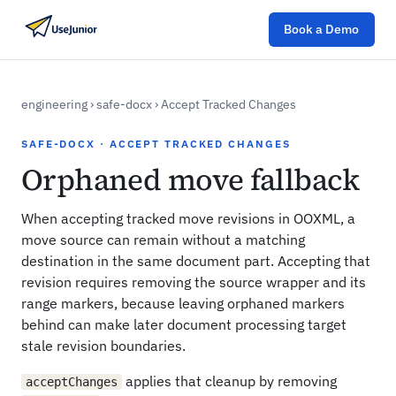
Book a Demo
engineering
›
safe-docx
›
Accept Tracked Changes
SAFE-DOCX · ACCEPT TRACKED CHANGES
Orphaned move fallback
When accepting tracked move revisions in OOXML, a
move source can remain without a matching
destination in the same document part. Accepting that
revision requires removing the source wrapper and its
range markers, because leaving orphaned markers
behind can make later document processing target
stale revision boundaries.
applies that cleanup by removing
acceptChanges