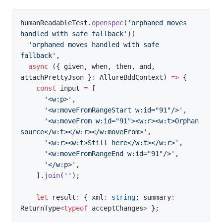
humanReadableTest
.
openspec
(
'orphaned moves 
handled with safe fallback'
)
(
'orphaned moves handled with safe 
fallback'
,
async
(
{
 given
,
 when
,
 then
,
 and
,
attachPrettyJson 
}
:
 AllureBddContext
)
=>
{
const
 input 
=
[
'<w:p>'
,
'<w:moveFromRangeStart w:id="91"/>'
,
'<w:moveFrom w:id="91"><w:r><w:t>Orphan 
source</w:t></w:r></w:moveFrom>'
,
'<w:r><w:t>Still here</w:t></w:r>'
,
'<w:moveFromRangeEnd w:id="91"/>'
,
'</w:p>'
,
]
.
join
(
''
)
;
let
 result
:
{
 xml
:
string
;
 summary
:
ReturnType
<
typeof
 acceptChanges
>
}
;