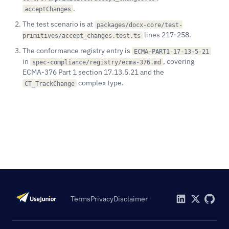
.
acceptChanges
The test scenario is at
packages/docx-core/test-
lines 217-258.
primitives/accept_changes.test.ts
The conformance registry entry is
ECMA-PART1-17-13-5-21
in
, covering
spec-compliance/registry/ecma-376.md
ECMA-376 Part 1 section 17.13.5.21 and the
complex type.
CT_TrackChange
Terms
Privacy
Disclaimer