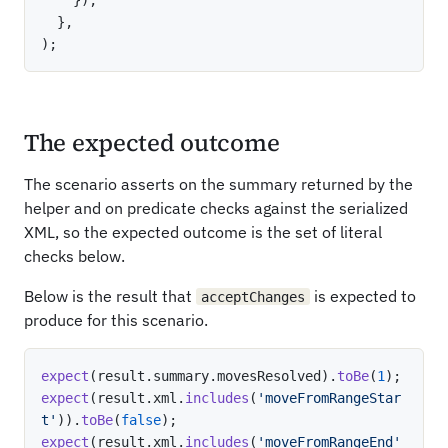
}
,
)
;
The expected outcome
The scenario asserts on the summary returned by the
helper and on predicate checks against the serialized
XML, so the expected outcome is the set of literal
checks below.
Below is the result that
is expected to
acceptChanges
produce for this scenario.
expect
(
result
.
summary
.
movesResolved
)
.
toBe
(
1
)
;
expect
(
result
.
xml
.
includes
(
'moveFromRangeStar
t'
)
)
.
toBe
(
false
)
;
expect
(
result
.
xml
.
includes
(
'moveFromRangeEnd'