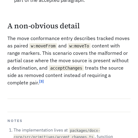
part of the accepted paragraph.
A non-obvious detail
The move conformance entry describes tracked moves
as paired
and
content with
w:moveFrom
w:moveTo
range markers. This scenario covers the malformed or
partial case where the move source is present without
a destination, and
treats the source
acceptChanges
side as removed content instead of requiring a
[3]
complete pair.
NOTES
The implementation lives at
packages/docx-
, function
core/src/primitives/accept_changes.ts