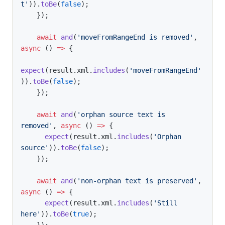
t'
)
)
.
toBe
(
false
)
;
}
)
;
await
and
(
'moveFromRangeEnd is removed'
,
async
(
)
=>
{
expect
(
result
.
xml
.
includes
(
'moveFromRangeEnd'
)
)
.
toBe
(
false
)
;
}
)
;
await
and
(
'orphan source text is 
removed'
,
async
(
)
=>
{
expect
(
result
.
xml
.
includes
(
'Orphan 
source'
)
)
.
toBe
(
false
)
;
}
)
;
await
and
(
'non-orphan text is preserved'
,
async
(
)
=>
{
expect
(
result
.
xml
.
includes
(
'Still 
here'
)
)
.
toBe
(
true
)
;
}
)
;