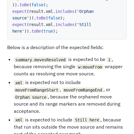
)
)
.
toBe
(
false
)
;
expect
(
result
.
xml
.
includes
(
'Orphan 
source'
)
)
.
toBe
(
false
)
;
expect
(
result
.
xml
.
includes
(
'Still 
here'
)
)
.
toBe
(
true
)
;
Below is a description of the expected fields:
is expected to be
,
summary.movesResolved
1
because removing the single
wrapper
w:moveFrom
counts as resolving one move source.
is expected not to include
xml
,
, or
moveFromRangeStart
moveFromRangeEnd
, because the orphaned move
Orphan source
source and its range markers are removed during
acceptance.
is expected to include
, because
xml
Still here
that run sits outside the move source and remains