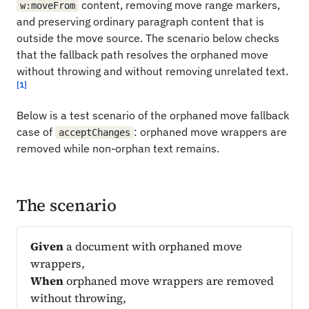
content, removing move range markers,
w:moveFrom
and preserving ordinary paragraph content that is
outside the move source. The scenario below checks
that the fallback path resolves the orphaned move
without throwing and without removing unrelated text.
[1]
Below is a test scenario of the orphaned move fallback
case of
: orphaned move wrappers are
acceptChanges
removed while non-orphan text remains.
The scenario
Given
a document with orphaned move
wrappers,
When
orphaned move wrappers are removed
without throwing,