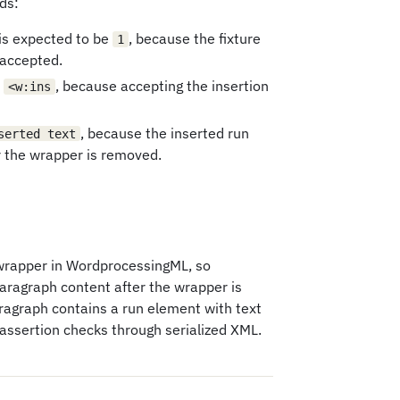
ds:
is expected to be
, because the fixture
1
 accepted.
e
, because accepting the insertion
<w:ins
, because the inserted run
serted text
r the wrapper is removed.
wrapper in WordprocessingML, so
paragraph content after the wrapper is
aragraph contains a run element with text
assertion checks through serialized XML.