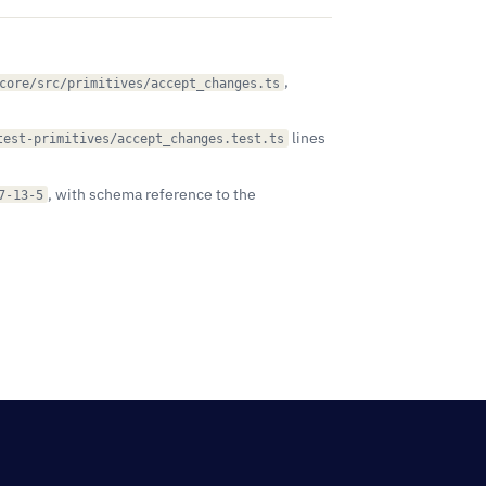
,
core/src/primitives/accept_changes.ts
lines
test-primitives/accept_changes.test.ts
, with schema reference to the
7-13-5