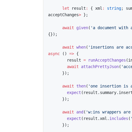
let
 result
:
{
 xml
:
string
;
 su
acceptChanges
>
}
;
await
given
(
'a document with 
{
}
)
;
await
when
(
'insertions are ac
async
(
)
=>
{
        result 
=
runAcceptChanges
(
i
await
attachPrettyJson
(
'acc
}
)
;
await
then
(
'one insertion is 
expect
(
result
.
summary
.
inser
}
)
;
await
and
(
'w:ins wrappers are
expect
(
result
.
xml
.
includes
(
}
)
;