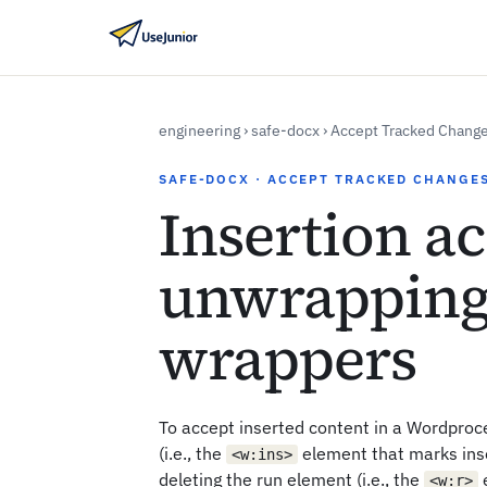
engineering
›
safe-docx
›
Accept Tracked Chang
SAFE-DOCX · ACCEPT TRACKED CHANGE
Insertion a
unwrapping
wrappers
To accept inserted content in a Wordproc
(i.e., the
element that marks ins
<w:ins>
deleting the run element (i.e., the
e
<w:r>