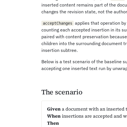
inserted content remains part of the doc
changes the revision state, not the autho
applies that operation by
acceptChanges
counting each accepted insertion in its s
paired with content preservation because
children into the surrounding document tr
insertion subtree.
Below is a test scenario of the baseline s
accepting one inserted text run by unwra
The scenario
Given
a document with an inserted t
When
insertions are accepted and 
Then