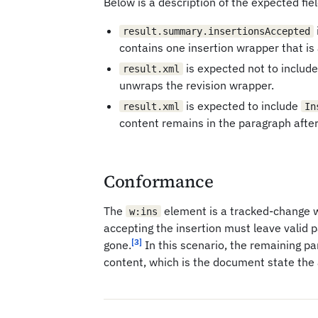
Below is a description of the expected fiel
result.summary.insertionsAccepted
contains one insertion wrapper that is
is expected not to includ
result.xml
unwraps the revision wrapper.
is expected to include
result.xml
In
content remains in the paragraph afte
Conformance
The
element is a tracked-change 
w:ins
accepting the insertion must leave valid 
[3]
gone.
In this scenario, the remaining p
content, which is the document state the 