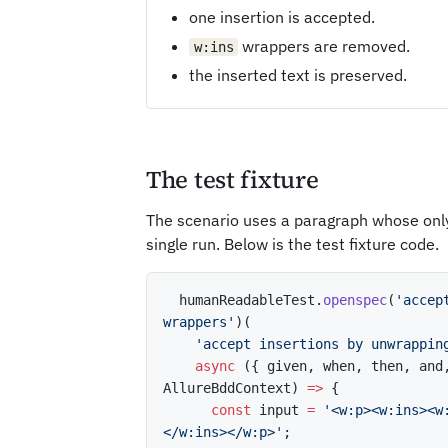
one insertion is accepted.
wrappers are removed.
w:ins
the inserted text is preserved.
The test fixture
The scenario uses a paragraph whose only
single run. Below is the test fixture code.
  humanReadableTest
.
openspec
(
'accep
wrappers'
)
(
'accept insertions by unwrappin
async
(
{
 given
,
 when
,
 then
,
 and
AllureBddContext
)
=>
{
const
 input 
=
'<w:p><w:ins><w
</w:ins></w:p>'
;