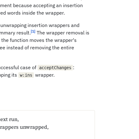
ument because accepting an insertion
red words inside the wrapper.
 unwrapping insertion wrappers and
[1]
ummary result.
The wrapper removal is
 the function moves the wrapper's
ee instead of removing the entire
uccessful case of
:
acceptChanges
pping its
wrapper.
w:ins
ext run,
wrappers unwrapped,