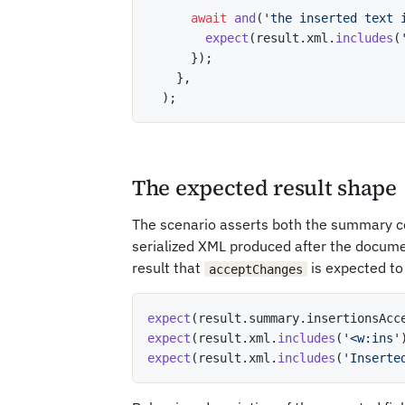
await
and
(
'the inserted text 
expect
(
result
.
xml
.
includes
(
}
)
;
}
,
)
;
The expected result shape
The scenario asserts both the summary c
serialized XML produced after the docume
result that
is expected to 
acceptChanges
expect
(
result
.
summary
.
insertionsAcc
expect
(
result
.
xml
.
includes
(
'<w:ins'
expect
(
result
.
xml
.
includes
(
'Inserte