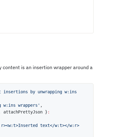
 content is an insertion wrapper around a
t insertions by unwrapping w:ins 
g w:ins wrappers'
,
,
 attachPrettyJson 
}
:
:r><w:t>Inserted text</w:t></w:r>