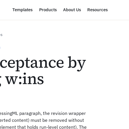
Templates
Products
About Us
Resources
es
S
cceptance by
 w:ins
essingML paragraph, the revision wrapper
erted content) must be removed without
lement that holds run-level content). The