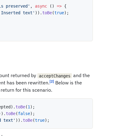
is preserved'
,
async
(
)
=>
{
'Inserted text'
)
)
.
toBe
(
true
)
;
ount returned by
and the
acceptChanges
[2]
nt has been rewritten.
Below is the
return for this scenario.
epted
)
.
toBe
(
1
)
;
)
)
.
toBe
(
false
)
;
d text'
)
)
.
toBe
(
true
)
;