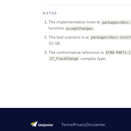
NOTES
The implementation lives at
packages/docx-
function
.
acceptChanges
The test scenario is at
packages/docx-core/
32-58.
The conformance reference is
ECMA-PART1-1
complex type.
CT_TrackChange
Terms
Privacy
Disclaimer