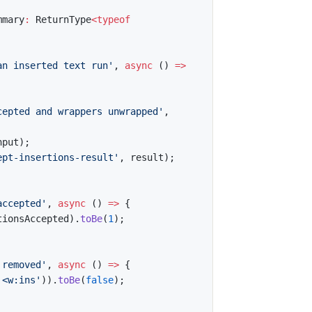
mmary
:
 ReturnType
<
typeof
an inserted text run'
,
async
(
)
=>
cepted and wrappers unwrapped'
,
nput
)
;
ept-insertions-result'
,
 result
)
;
accepted'
,
async
(
)
=>
{
tionsAccepted
)
.
toBe
(
1
)
;
 removed'
,
async
(
)
=>
{
'<w:ins'
)
)
.
toBe
(
false
)
;