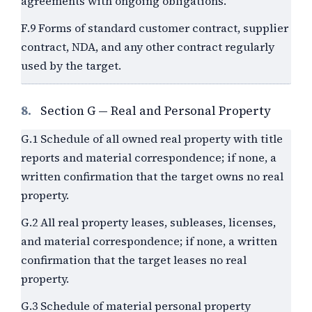
agreements with ongoing obligations.
F.9 Forms of standard customer contract, supplier
contract, NDA, and any other contract regularly
used by the target.
8.
Section G — Real and Personal Property
G.1 Schedule of all owned real property with title
reports and material correspondence; if none, a
written confirmation that the target owns no real
property.
G.2 All real property leases, subleases, licenses,
and material correspondence; if none, a written
confirmation that the target leases no real
property.
G.3 Schedule of material personal property