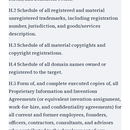
H.2 Schedule of all registered and material
unregistered trademarks, including registration
number, jurisdiction, and goods/services
description.
H.3 Schedule of all material copyrights and
copyright registrations.
H.4 Schedule of all domain names owned or
registered to the target.
H.5 Form of, and complete executed copies of, all
Proprietary Information and Inventions
Agreements (or equivalent invention-assignment,
work-for-hire, and confidentiality agreements) for
all current and former employees, founders,
officers, contractors, consultants, and advisors