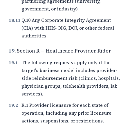
partnering agreements (university,
government, or industry).
Q.10 Any Corporate Integrity Agreement
(CIA) with HHS-OIG, DOJ, or other federal
authorities.
19.
Section R — Healthcare Provider Rider
The following requests apply only if the
target's business model includes provider-
side reimbursement risk (clinics, hospitals,
physician groups, telehealth providers, lab
services).
R.1 Provider licensure for each state of
operation, including any prior licensure
actions, suspensions, or restrictions.