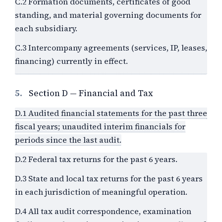
C.2 Formation documents, certificates of good
standing, and material governing documents for
each subsidiary.
C.3 Intercompany agreements (services, IP, leases,
financing) currently in effect.
5.
Section D — Financial and Tax
D.1 Audited financial statements for the past three
fiscal years; unaudited interim financials for
periods since the last audit.
D.2 Federal tax returns for the past 6 years.
D.3 State and local tax returns for the past 6 years
in each jurisdiction of meaningful operation.
D.4 All tax audit correspondence, examination