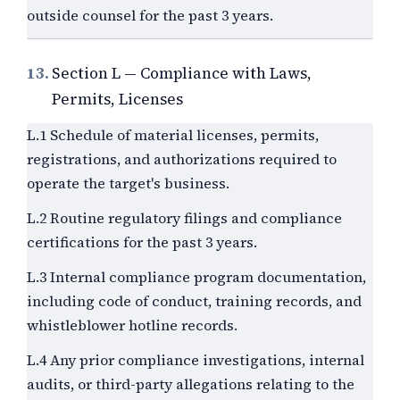
outside counsel for the past
3
years.
13.
Section L — Compliance with Laws,
Permits, Licenses
L.1 Schedule of material licenses, permits,
registrations, and authorizations required to
operate the target's business.
L.2 Routine regulatory filings and compliance
certifications for the past
3
years.
L.3 Internal compliance program documentation,
including code of conduct, training records, and
whistleblower hotline records.
L.4 Any prior compliance investigations, internal
audits, or third-party allegations relating to the