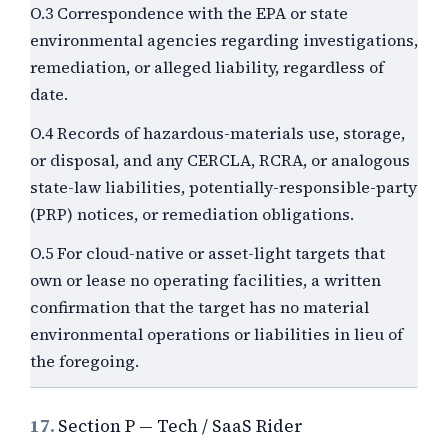
O.3 Correspondence with the EPA or state
environmental agencies regarding investigations,
remediation, or alleged liability, regardless of
date.
O.4 Records of hazardous-materials use, storage,
or disposal, and any CERCLA, RCRA, or analogous
state-law liabilities, potentially-responsible-party
(PRP) notices, or remediation obligations.
O.5 For cloud-native or asset-light targets that
own or lease no operating facilities, a written
confirmation that the target has no material
environmental operations or liabilities in lieu of
the foregoing.
17.
Section P — Tech / SaaS Rider