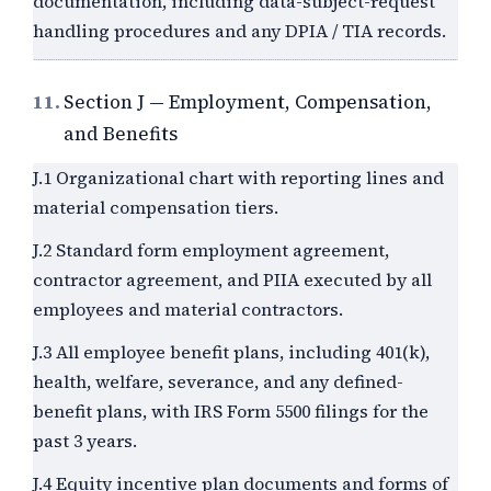
documentation, including data-subject-request
handling procedures and any DPIA / TIA records.
11.
Section J — Employment, Compensation,
and Benefits
J.1 Organizational chart with reporting lines and
material compensation tiers.
J.2 Standard form employment agreement,
contractor agreement, and PIIA executed by all
employees and material contractors.
J.3 All employee benefit plans, including 401(k),
health, welfare, severance, and any defined-
benefit plans, with IRS Form 5500 filings for the
past
3
years.
J.4 Equity incentive plan documents and forms of