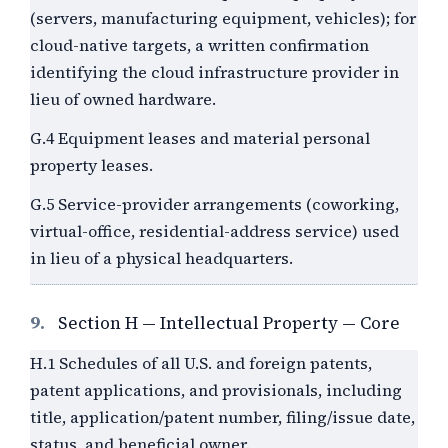
(servers, manufacturing equipment, vehicles); for
cloud-native targets, a written confirmation
identifying the cloud infrastructure provider in
lieu of owned hardware.
G.4 Equipment leases and material personal
property leases.
G.5 Service-provider arrangements (coworking,
virtual-office, residential-address service) used
in lieu of a physical headquarters.
9.
Section H — Intellectual Property — Core
H.1 Schedules of all U.S. and foreign patents,
patent applications, and provisionals, including
title, application/patent number, filing/issue date,
status, and beneficial owner.