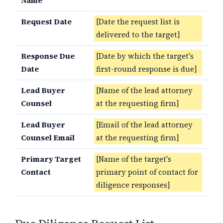
Name
Request Date
[Date the request list is
delivered to the target]
Response Due
[Date by which the target's
Date
first-round response is due]
Lead Buyer
[Name of the lead attorney
Counsel
at the requesting firm]
Lead Buyer
[Email of the lead attorney
Counsel Email
at the requesting firm]
Primary Target
[Name of the target's
Contact
primary point of contact for
diligence responses]