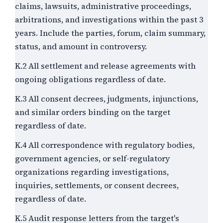
claims, lawsuits, administrative proceedings,
arbitrations, and investigations within the past
3
years. Include the parties, forum, claim summary,
status, and amount in controversy.
K.2 All settlement and release agreements with
ongoing obligations regardless of date.
K.3 All consent decrees, judgments, injunctions,
and similar orders binding on the target
regardless of date.
K.4 All correspondence with regulatory bodies,
government agencies, or self-regulatory
organizations regarding investigations,
inquiries, settlements, or consent decrees,
regardless of date.
K.5 Audit response letters from the target's