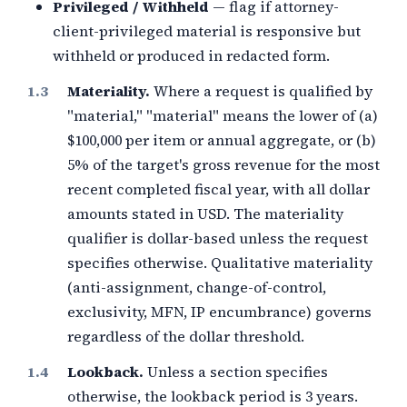
Privileged / Withheld
— flag if attorney-
client-privileged material is responsive but
withheld or produced in redacted form.
Materiality.
Where a request is qualified by
"material," "material" means the lower of (a)
$100,000
per item or annual aggregate, or (b)
5%
of the target's gross revenue for the most
recent completed fiscal year, with all dollar
amounts stated in
USD
. The materiality
qualifier is dollar-based unless the request
specifies otherwise. Qualitative materiality
(anti-assignment, change-of-control,
exclusivity, MFN, IP encumbrance) governs
regardless of the dollar threshold.
Lookback.
Unless a section specifies
otherwise, the lookback period is
3
years.