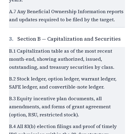
A.7 Any Beneficial Ownership Information reports
and updates required to be filed by the target.
3.
Section B — Capitalization and Securities
B.1 Capitalization table as of the most recent
month-end, showing authorized, issued,
outstanding, and treasury securities by class.
B.2 Stock ledger, option ledger, warrant ledger,
SAFE ledger, and convertible-note ledger.
B.3 Equity incentive plan documents, all
amendments, and forms of grant agreement
(option, RSU, restricted stock).
B.4 All 83(b) election filings and proof of timely