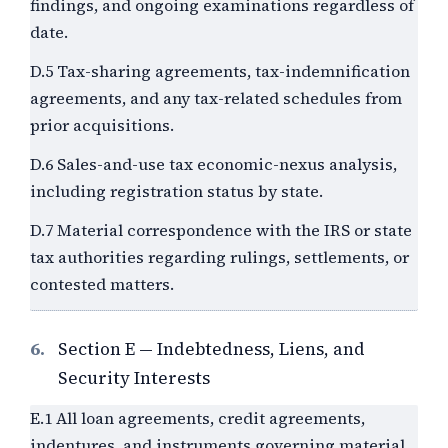
findings, and ongoing examinations regardless of
date.
D.5 Tax-sharing agreements, tax-indemnification
agreements, and any tax-related schedules from
prior acquisitions.
D.6 Sales-and-use tax economic-nexus analysis,
including registration status by state.
D.7 Material correspondence with the IRS or state
tax authorities regarding rulings, settlements, or
contested matters.
6.
Section E — Indebtedness, Liens, and
Security Interests
E.1 All loan agreements, credit agreements,
indentures, and instruments governing material