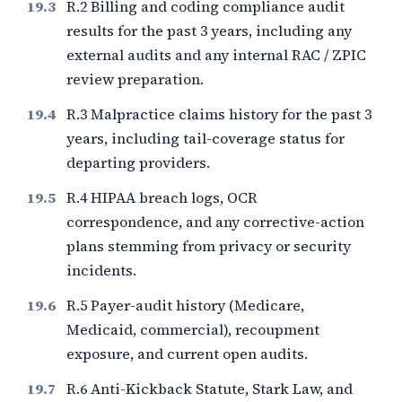
R.2 Billing and coding compliance audit
results for the past
3
years, including any
external audits and any internal RAC / ZPIC
review preparation.
R.3 Malpractice claims history for the past
3
years, including tail-coverage status for
departing providers.
R.4 HIPAA breach logs, OCR
correspondence, and any corrective-action
plans stemming from privacy or security
incidents.
R.5 Payer-audit history (Medicare,
Medicaid, commercial), recoupment
exposure, and current open audits.
R.6 Anti-Kickback Statute, Stark Law, and