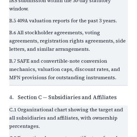
IRS submission within the 30-day statutory
window.
B.5 409A valuation reports for the past
3
years.
B.6 All stockholder agreements, voting
agreements, registration rights agreements, side
letters, and similar arrangements.
B.7 SAFE and convertible-note conversion
mechanics, valuation caps, discount rates, and
MFN provisions for outstanding instruments.
4.
Section C — Subsidiaries and Affiliates
C.1 Organizational chart showing the target and
all subsidiaries and affiliates, with ownership
percentages.