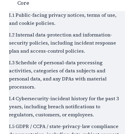
Core
I.1 Public-facing privacy notices, terms of use,
and cookie policies.
I.2 Internal data-protection and information-
security policies, including incident response
plan and access-control policies.
I.3 Schedule of personal-data processing
activities, categories of data subjects and
personal data, and any DPAs with material
processors.
I.4 Cybersecurity-incident history for the past
3
years, including breach notifications to
regulators, customers, or employees.
I.5 GDPR / CCPA / state-privacy-law compliance