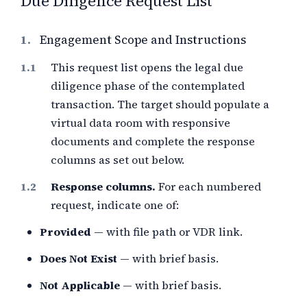
Due Diligence Request List
1.
Engagement Scope and Instructions
This request list opens the legal due
diligence phase of the contemplated
transaction. The target should populate a
virtual data room with responsive
documents and complete the response
columns as set out below.
Response columns.
For each numbered
request, indicate one of:
Provided
— with file path or VDR link.
Does Not Exist
— with brief basis.
Not Applicable
— with brief basis.