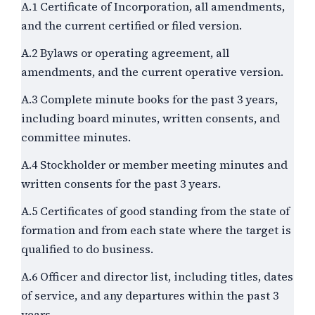
A.1 Certificate of Incorporation, all amendments,
and the current certified or filed version.
A.2 Bylaws or operating agreement, all
amendments, and the current operative version.
A.3 Complete minute books for the past
3
years,
including board minutes, written consents, and
committee minutes.
A.4 Stockholder or member meeting minutes and
written consents for the past
3
years.
A.5 Certificates of good standing from the state of
formation and from each state where the target is
qualified to do business.
A.6 Officer and director list, including titles, dates
of service, and any departures within the past
3
years.