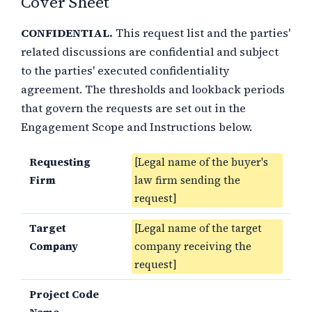
Cover Sheet
CONFIDENTIAL.
This request list and the parties'
related discussions are confidential and subject
to the parties' executed confidentiality
agreement. The thresholds and lookback periods
that govern the requests are set out in the
Engagement Scope and Instructions below.
Requesting
[Legal name of the buyer's
Firm
law firm sending the
request]
Target
[Legal name of the target
Company
company receiving the
request]
Project Code