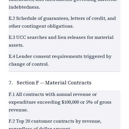
indebtedness.
E.2 Schedule of guarantees, letters of credit, and
other contingent obligations.
E.3 UCC searches and lien releases for material
assets.
E.4 Lender consent requirements triggered by
change of control.
7.
Section F — Material Contracts
F.1 All contracts with annual revenue or
expenditure exceeding
$100,000
or
5%
of gross
revenue.
F.2 Top 20 customer contracts by revenue,
regardless of dollar amount.