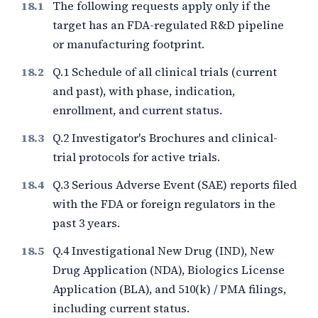
The following requests apply only if the
target has an FDA-regulated R&D pipeline
or manufacturing footprint.
Q.1 Schedule of all clinical trials (current
and past), with phase, indication,
enrollment, and current status.
Q.2 Investigator's Brochures and clinical-
trial protocols for active trials.
Q.3 Serious Adverse Event (SAE) reports filed
with the FDA or foreign regulators in the
past
3
years.
Q.4 Investigational New Drug (IND), New
Drug Application (NDA), Biologics License
Application (BLA), and 510(k) / PMA filings,
including current status.