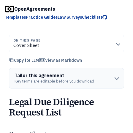
OpenAgreements
Templates
Practice Guides
Law Surveys
Checklists
ON THIS PAGE
Cover Sheet
Copy for LLM
View as Markdown
Tailor this agreement
Key terms are editable before you download
Legal Due Diligence
Request List