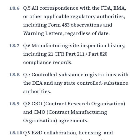
Q.5 All correspondence with the FDA, EMA,
or other applicable regulatory authorities,
including Form 483 observations and
Warning Letters, regardless of date.
Q.6 Manufacturing-site inspection history,
including 21 CFR Part 211 / Part 820
compliance records.
Q.7 Controlled-substance registrations with
the DEA and any state controlled-substance
authorities.
Q.8 CRO (Contract Research Organization)
and CMO (Contract Manufacturing
Organization) agreements.
Q.9 R&D collaboration, licensing, and