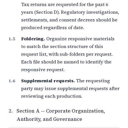
Tax returns are requested for the past 6
years (Section D). Regulatory investigations,
settlements, and consent decrees should be
produced regardless of date.
Foldering.
Organize responsive materials
to match the section structure of this
request list, with sub-folders per request.
Each file should be named to identify the
responsive request.
Supplemental requests.
The requesting
party may issue supplemental requests after
reviewing each production.
2.
Section A — Corporate Organization,
Authority, and Governance