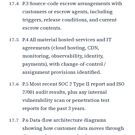
P.3 Source-code escrow arrangements with
customers or escrow agents, including
triggers, release conditions, and current
escrow contents.
P.4 All material hosted-services and IT
agreements (cloud hosting, CDN,
monitoring, observability, identity,
payments), with change-of-control /
assignment provisions identified.
P.5 Most recent SOC 2 Type II report and ISO
27001 audit results, plus any internal
vulnerability scan or penetration test
reports for the past
3
years.
P.6 Data-flow architecture diagrams
showing how customer data moves through