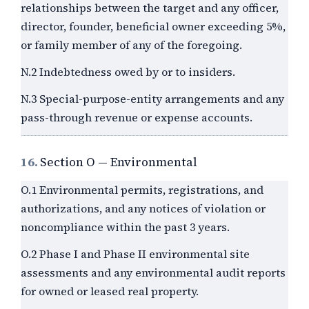
relationships between the target and any officer,
director, founder, beneficial owner exceeding 5%,
or family member of any of the foregoing.
N.2 Indebtedness owed by or to insiders.
N.3 Special-purpose-entity arrangements and any
pass-through revenue or expense accounts.
16.
Section O — Environmental
O.1 Environmental permits, registrations, and
authorizations, and any notices of violation or
noncompliance within the past
3
years.
O.2 Phase I and Phase II environmental site
assessments and any environmental audit reports
for owned or leased real property.