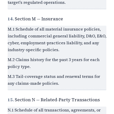
target's regulated operations.
14.
Section M — Insurance
M.1 Schedule of all material insurance policies,
including commercial general liability, D&O, E&O,
cyber, employment-practices liability, and any
industry-specific policies.
M.2 Claims history for the past
3
years for each
policy type.
M.3 Tail-coverage status and renewal terms for
any claims-made policies.
15.
Section N — Related-Party Transactions
N.1 Schedule of all transactions, agreements, or