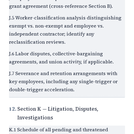
grant agreement (cross-reference Section B).
J.5 Worker-classification analysis distinguishing
exempt vs. non-exempt and employee vs.
independent contractor; identify any
reclassification reviews.
J.6 Labor disputes, collective-bargaining
agreements, and union activity, if applicable.
J.7 Severance and retention arrangements with
key employees, including any single-trigger or
double-trigger acceleration.
12.
Section K — Litigation, Disputes,
Investigations
K.1 Schedule of all pending and threatened