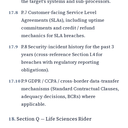
the target's systems and sub-processors.
P.7 Customer-facing Service Level
Agreements (SLAs), including uptime
commitments and credit / refund
mechanics for SLA breaches.
P.8 Security-incident history for the past
3
years (cross-reference Section I.4 for
breaches with regulatory reporting
obligations).
P.9 GDPR / CCPA / cross-border data-transfer
mechanisms (Standard Contractual Clauses,
adequacy decisions, BCRs) where
applicable.
18.
Section Q — Life Sciences Rider