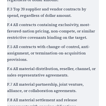
F.3 Top 20 supplier and vendor contracts by
spend, regardless of dollar amount.
F.4 All contracts containing exclusivity, most-
favored-nation pricing, non-compete, or similar
restrictive covenants binding on the target.
F.5 All contracts with change-of-control, anti-
assignment, or termination-on-acquisition
provisions.
F.6 All material distribution, reseller, channel, or
sales-representative agreements.
F.7 All material partnership, joint venture,
alliance, or collaboration agreements.
F.8 All material settlement and release