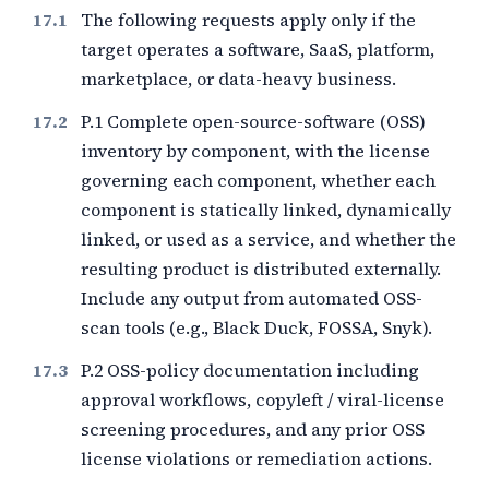
The following requests apply only if the
target operates a software, SaaS, platform,
marketplace, or data-heavy business.
P.1 Complete open-source-software (OSS)
inventory by component, with the license
governing each component, whether each
component is statically linked, dynamically
linked, or used as a service, and whether the
resulting product is distributed externally.
Include any output from automated OSS-
scan tools (e.g., Black Duck, FOSSA, Snyk).
P.2 OSS-policy documentation including
approval workflows, copyleft / viral-license
screening procedures, and any prior OSS
license violations or remediation actions.