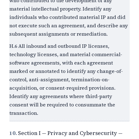
who contributed to the development of any
material intellectual property. Identify any
individuals who contributed material IP and did
not execute such an agreement, and describe any
subsequent assignments or remediation.
H.6 All inbound and outbound IP licenses,
technology licenses, and material commercial-
software agreements, with each agreement
marked or annotated to identify any change-of-
control, anti-assignment, termination-on-
acquisition, or consent-required provisions.
Identify any agreements where third-party
consent will be required to consummate the
transaction.
10.
Section I — Privacy and Cybersecurity —