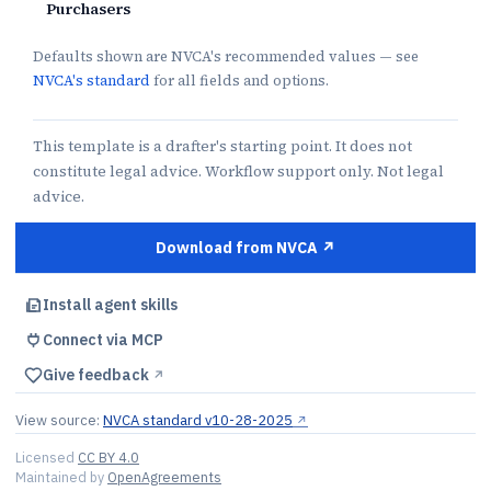
Purchasers
Defaults shown are NVCA's recommended values — see
NVCA's standard
for all fields and options.
This template is a drafter's starting point. It does not
constitute legal advice. Workflow support only. Not legal
advice.
Download from NVCA ↗︎
Install agent skills
Connect via MCP
Give feedback
↗︎
View source:
NVCA standard v10-28-2025
↗︎
Licensed
CC BY 4.0
Maintained by
OpenAgreements