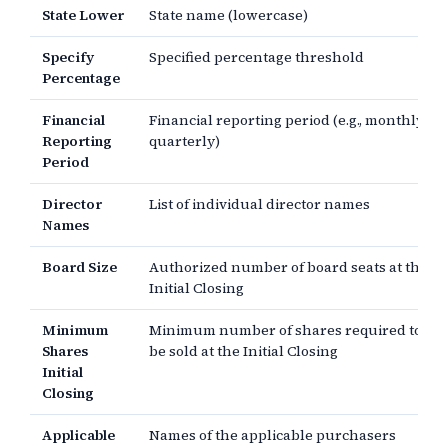
State Lower
State name (lowercase)
Specify
Specified percentage threshold
Percentage
Financial
Financial reporting period (e.g., monthly,
Reporting
quarterly)
Period
Director
List of individual director names
Names
Board Size
Authorized number of board seats at the
Initial Closing
Minimum
Minimum number of shares required to
Shares
be sold at the Initial Closing
Initial
Closing
Applicable
Names of the applicable purchasers