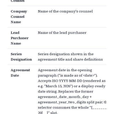
Counsel
Company
Name of the company's counsel
Counsel
Name
Lead
Name of the lead purchaser
Purchaser
Name
Series
Series designation shown in the
Designation
agreement title and share definitions
Agreement
Agreement date in the opening
Date
paragraph ("is made as of <date>").
Accepts ISO YYYY-MM-DD (rendered as
e.g. "March 15, 2026") or a display-ready
date string. Replaces the former
agreement_date_month_day +
agreement_year_two_digits split pair; the
selector consumes the whole "[________],
20[__]" slot.