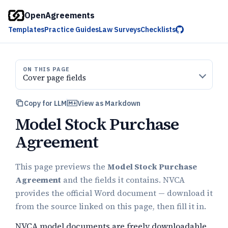
OpenAgreements
Templates
Practice Guides
Law Surveys
Checklists
ON THIS PAGE
Cover page fields
Copy for LLM
View as Markdown
Model Stock Purchase
Agreement
This page previews the
Model Stock Purchase
Agreement
and the fields it contains. NVCA
provides the official Word document — download it
from the source linked on this page, then fill it in.
NVCA model documents are freely downloadable