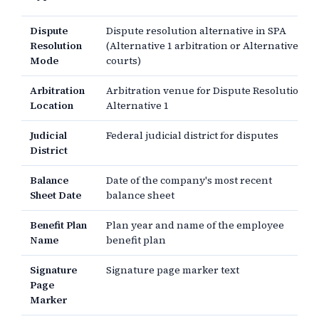
Dispute
Dispute resolution alternative in SPA
Resolution
(Alternative 1 arbitration or Alternative 2
Mode
courts)
Arbitration
Arbitration venue for Dispute Resolution
Location
Alternative 1
Judicial
Federal judicial district for disputes
District
Balance
Date of the company's most recent
Sheet Date
balance sheet
Benefit Plan
Plan year and name of the employee
Name
benefit plan
Signature
Signature page marker text
Page
Marker