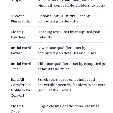
Scope
word — set by computed.json from
bind_all_convertible_holders_to_convert
Optional
Optional plural suffix — set by
Plural Suffix
computed.json defaults
Closing
Heading text — set by computed.json
Heading
defaults
Initial Word
Lowercase qualifier — set by
Lower
computed.json defaults and rules
Initial Word
Titlecase qualifier — set by computed.json
Title
defaults and rules
Bind All
Purchasers agree on behalf of all
Convertible
convertible security holders to convert
Holders To
(not just their own)
Convert
Closing
Single closing or additional closings
Type