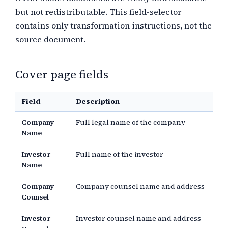
but not redistributable. This field-selector
contains only transformation instructions, not the
source document.
Cover page fields
Field
Description
Company
Full legal name of the company
Name
Investor
Full name of the investor
Name
Company
Company counsel name and address
Counsel
Investor
Investor counsel name and address