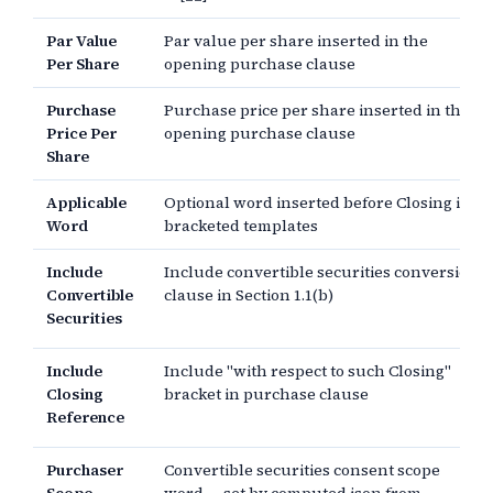
Par Value
Par value per share inserted in the
Per Share
opening purchase clause
Purchase
Purchase price per share inserted in the
Price Per
opening purchase clause
Share
Applicable
Optional word inserted before Closing in
Word
bracketed templates
Include
Include convertible securities conversion
Convertible
clause in Section 1.1(b)
Securities
Include
Include "with respect to such Closing"
Closing
bracket in purchase clause
Reference
Purchaser
Convertible securities consent scope