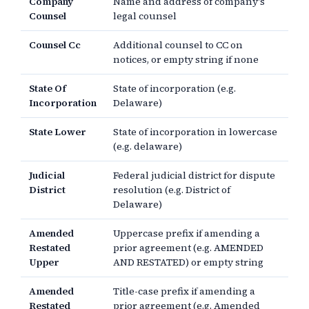
Company
Name and address of company's
Counsel
legal counsel
Counsel Cc
Additional counsel to CC on
notices, or empty string if none
State Of
State of incorporation (e.g.
Incorporation
Delaware)
State Lower
State of incorporation in lowercase
(e.g. delaware)
Judicial
Federal judicial district for dispute
District
resolution (e.g. District of
Delaware)
Amended
Uppercase prefix if amending a
Restated
prior agreement (e.g. AMENDED
Upper
AND RESTATED) or empty string
Amended
Title-case prefix if amending a
Restated
prior agreement (e.g. Amended