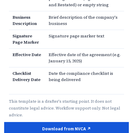
and Restated) or empty string
Business
Brief description of the company's
Description
business
Signature
Signature page marker text
Page Marker
Effective Date
Effective date of the agreement (e.g.
January 15, 2025)
Checklist
Date the compliance checklist is
Delivery Date
being delivered
This template is a drafter's starting point. It does not
constitute legal advice. Workflow support only. Not legal
advice.
Download from NVCA ↗︎