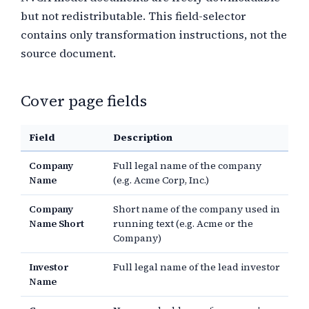
but not redistributable. This field-selector
contains only transformation instructions, not the
source document.
Cover page fields
Field
Description
Company
Full legal name of the company
Name
(e.g. Acme Corp, Inc.)
Company
Short name of the company used in
Name Short
running text (e.g. Acme or the
Company)
Investor
Full legal name of the lead investor
Name