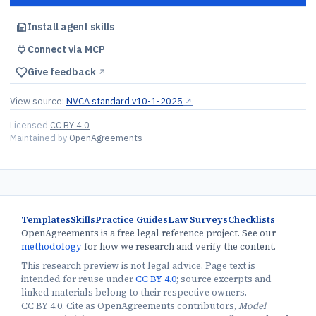
Install agent skills
Connect via MCP
Give feedback
↗︎
View source:
NVCA standard v10-1-2025
↗︎
Licensed
CC BY 4.0
Maintained by
OpenAgreements
Templates
Skills
Practice Guides
Law Surveys
Checklists
OpenAgreements is a free legal reference project. See our
methodology
for how we research and verify the content.
This research preview is not legal advice. Page text is
intended for reuse under
CC BY 4.0
; source excerpts and
linked materials belong to their respective owners.
CC BY 4.0. Cite as OpenAgreements contributors,
Model