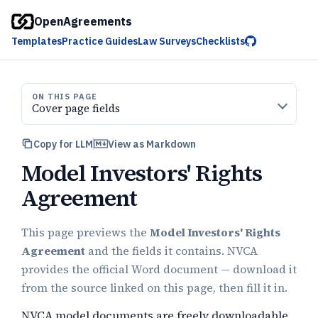
OpenAgreements
Templates
Practice Guides
Law Surveys
Checklists
ON THIS PAGE
Cover page fields
Copy for LLM
View as Markdown
Model Investors' Rights
Agreement
This page previews the
Model Investors' Rights
Agreement
and the fields it contains. NVCA
provides the official Word document — download it
from the source linked on this page, then fill it in.
NVCA model documents are freely downloadable