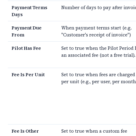
Payment Terms
Number of days to pay after invoi
Days
Payment Due
When payment terms start (e.g.
From
"Customer's receipt of invoice")
Pilot Has Fee
Set to true when the Pilot Period 
an associated fee (not a free trial).
Fee Is Per Unit
Set to true when fees are charged
per unit (e.g., per user, per month
Fee Is Other
Set to true when a custom fee