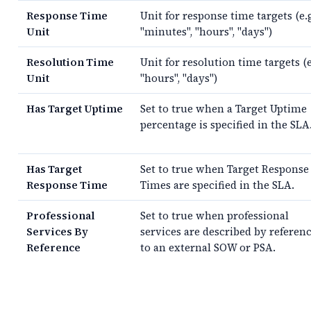
Response Time
Unit for response time targets (e.
Unit
"minutes", "hours", "days")
Resolution Time
Unit for resolution time targets (e
Unit
"hours", "days")
Has Target Uptime
Set to true when a Target Uptime
percentage is specified in the SLA
Has Target
Set to true when Target Response
Response Time
Times are specified in the SLA.
Professional
Set to true when professional
Services By
services are described by referen
Reference
to an external SOW or PSA.