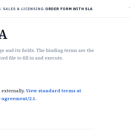
S
/
SALES & LICENSING
/
ORDER FORM WITH SLA
LA
e and its fields. The binding terms are the
 file to fill in and execute.
 externally.
View standard terms at
-agreement/2.1
.