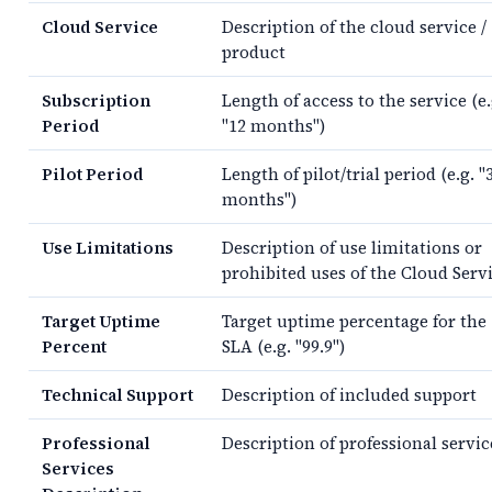
Cloud Service
Description of the cloud service /
product
Subscription
Length of access to the service (e.
Period
"12 months")
Pilot Period
Length of pilot/trial period (e.g. "
months")
Use Limitations
Description of use limitations or
prohibited uses of the Cloud Serv
Target Uptime
Target uptime percentage for the
Percent
SLA (e.g. "99.9")
Technical Support
Description of included support
Professional
Description of professional servic
Services