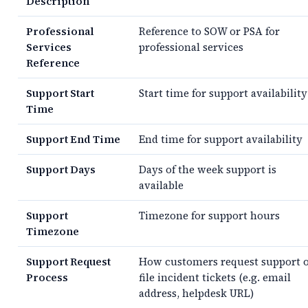
Description
Professional
Reference to SOW or PSA for
Services
professional services
Reference
Support Start
Start time for support availability
Time
Support End Time
End time for support availability
Support Days
Days of the week support is
available
Support
Timezone for support hours
Timezone
Support Request
How customers request support 
Process
file incident tickets (e.g. email
address, helpdesk URL)