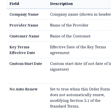
Field
Description
Company Name
Company name (shown in header
Provider Name
Name of the Provider
Customer Name
Name of the Customer
Key Terms
Effective Date of the Key Terms
Effective Date
agreement
Custom Start Date
Custom start date (if not date of l
signature)
No Auto Renew
Set to true when this Order Form
does not automatically renew,
modifying Section 5.1 of the
Standard Terms.