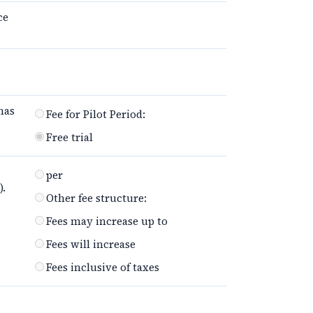
ce
has
Fee for Pilot Period:
Free trial
per
).
Other fee structure:
Fees may increase up to
Fees will increase
Fees inclusive of taxes