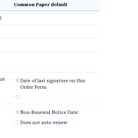
Common Paper default
)
ast
Date of last signature on this
Order Form
Non-Renewal Notice Date:
Does not auto-renew