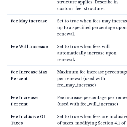
structure applies. Describe in
custom_fee_structure.
Fee May Increase
Set to true when fees may increa
up to a specified percentage upon
renewal.
Fee Will Increase
Set to true when fees will
automatically increase upon
renewal.
Fee Increase Max
Maximum fee increase percentag
Percent
per renewal (used with
fee_may_increase)
Fee Increase
Fee increase percentage per rene
Percent
(used with fee_will_increase)
Fee Inclusive Of
Set to true when fees are inclusiv
Taxes
of taxes, modifying Section 4.1 of