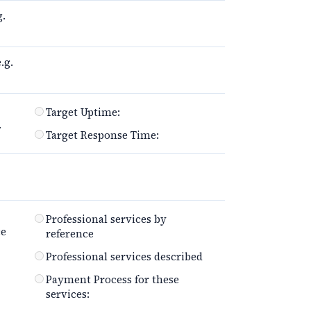
g.
.g.
Target Uptime:
.
Target Response Time:
Professional services by
ce
reference
Professional services described
Payment Process for these
services: