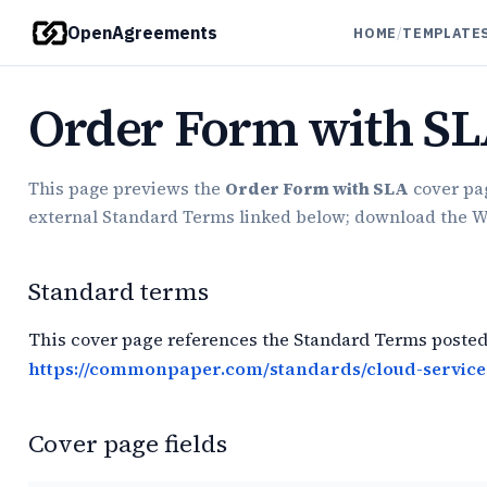
OpenAgreements
HOME
/
TEMPLATE
Order Form with S
This page previews the
Order Form with SLA
cover pag
external Standard Terms linked below; download the Word
Standard terms
This cover page references the Standard Terms posted
https://commonpaper.com/standards/cloud-service
Cover page fields