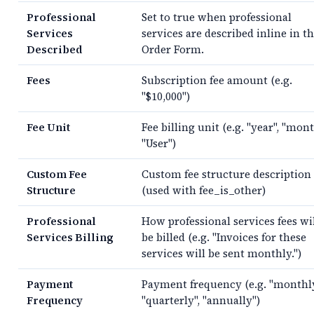
Professional
Set to true when professional
Services
services are described inline in t
Described
Order Form.
Fees
Subscription fee amount (e.g.
"$10,000")
Fee Unit
Fee billing unit (e.g. "year", "mont
"User")
Custom Fee
Custom fee structure description
Structure
(used with fee_is_other)
Professional
How professional services fees wi
Services Billing
be billed (e.g. "Invoices for these
services will be sent monthly.")
Payment
Payment frequency (e.g. "monthly
Frequency
"quarterly", "annually")