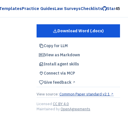
Templates
Practice Guides
Law Surveys
Checklists
Star
45
Download Word (.docx)
for
Order Form with SLA
Copy for LLM
View as Markdown
Install agent skills
Connect via MCP
Give feedback
↗︎
View source:
Common Paper standard v2.1
↗︎
Licensed
CC BY 4.0
Maintained by
OpenAgreements