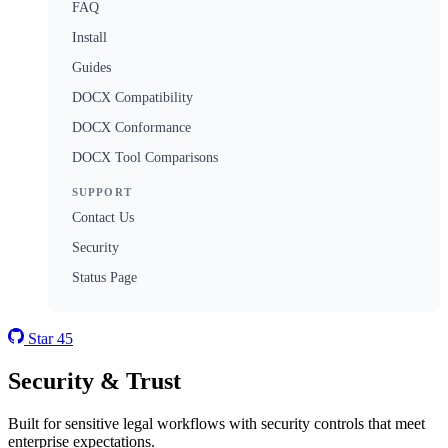
FAQ
Install
Guides
DOCX Compatibility
DOCX Conformance
DOCX Tool Comparisons
SUPPORT
Contact Us
Security
Status Page
Star
45
Security & Trust
Built for sensitive legal workflows with security controls that meet
enterprise expectations.