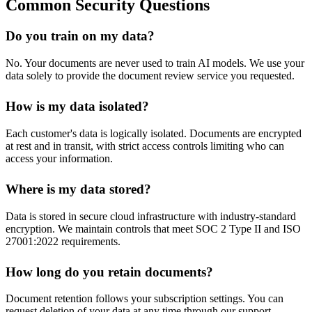
Common Security Questions
Do you train on my data?
No. Your documents are never used to train AI models. We use your
data solely to provide the document review service you requested.
How is my data isolated?
Each customer's data is logically isolated. Documents are encrypted
at rest and in transit, with strict access controls limiting who can
access your information.
Where is my data stored?
Data is stored in secure cloud infrastructure with industry-standard
encryption. We maintain controls that meet SOC 2 Type II and ISO
27001:2022 requirements.
How long do you retain documents?
Document retention follows your subscription settings. You can
request deletion of your data at any time through our support