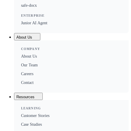
safe-docx
ENTERPRISE
Junior AI Agent
About Us
COMPANY
About Us
Our Team
Careers
Contact
Resources
LEARNING
Customer Stories
Case Studies