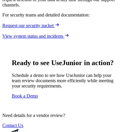
channels.
For security teams and detailed documentation:
Request our security packet
View system status and incidents
Ready to see UseJunior in action?
Schedule a demo to see how UseJunior can help your
team review documents more efficiently while meeting
your security requirements.
Book a Demo
Need details for a vendor review?
Contact Us