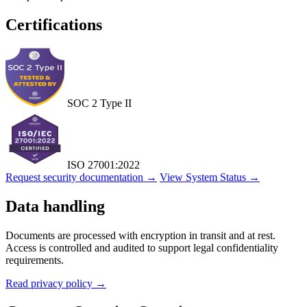
Certifications
SOC 2 Type II
ISO 27001:2022
Request security documentation →
View System Status →
Data handling
Documents are processed with encryption in transit and at rest.
Access is controlled and audited to support legal confidentiality
requirements.
Read privacy policy →