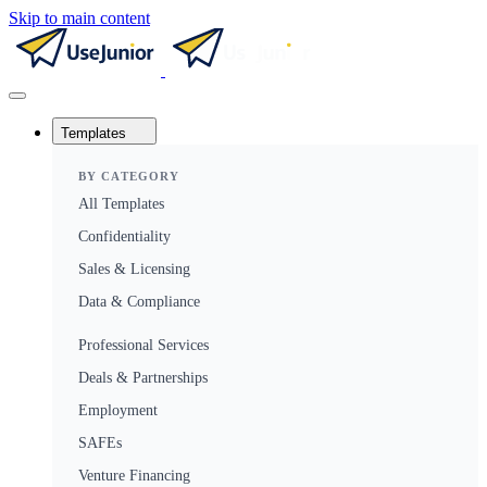
Skip to main content
Templates
BY CATEGORY
All Templates
Confidentiality
Sales & Licensing
Data & Compliance
Professional Services
Deals & Partnerships
Employment
SAFEs
Venture Financing