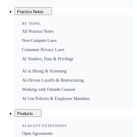
Practice Notes
BY TOPIC
All Practice Notes
Non-Compete Laws
Consumer Privacy Laws
AI Vendors, Data & Privilege
AI in Hiring & Screening
AI-Driven Layoffs & Restructuring
Working with Outside Counsel
AI Use Policies & Employee Mandates
Products
AI AGENT EXTENSIONS
Open Agreements