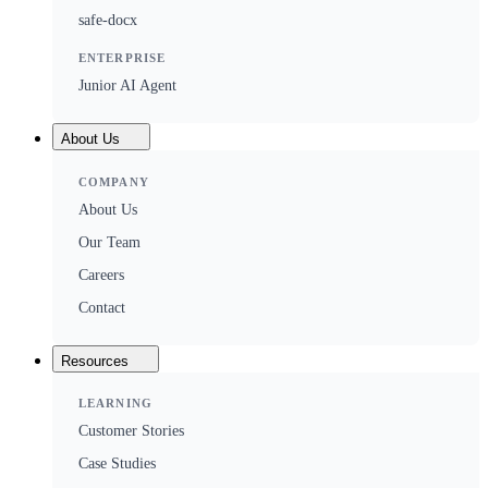
safe-docx
ENTERPRISE
Junior AI Agent
About Us
COMPANY
About Us
Our Team
Careers
Contact
Resources
LEARNING
Customer Stories
Case Studies