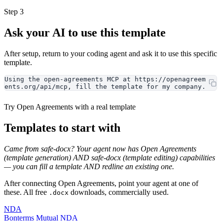
Step 3
Ask your AI to use this template
After setup, return to your coding agent and ask it to use this specific
template.
Using the open-agreements MCP at https://openagreem
ents.org/api/mcp, fill the template for my company.
Try Open Agreements with a real template
Templates to start with
Came from safe-docx? Your agent now has Open Agreements
(template generation) AND safe-docx (template editing) capabilities
— you can fill a template AND redline an existing one.
After connecting Open Agreements, point your agent at one of
these. All free
downloads, commercially used.
.docx
NDA
Bonterms Mutual NDA