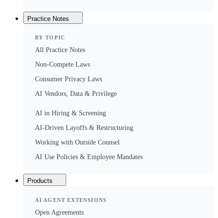
Practice Notes
BY TOPIC
All Practice Notes
Non-Compete Laws
Consumer Privacy Laws
AI Vendors, Data & Privilege
AI in Hiring & Screening
AI-Driven Layoffs & Restructuring
Working with Outside Counsel
AI Use Policies & Employee Mandates
Products
AI AGENT EXTENSIONS
Open Agreements