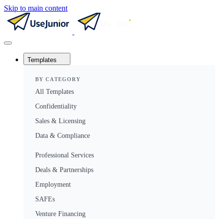
Skip to main content
Templates
BY CATEGORY
All Templates
Confidentiality
Sales & Licensing
Data & Compliance
Professional Services
Deals & Partnerships
Employment
SAFEs
Venture Financing