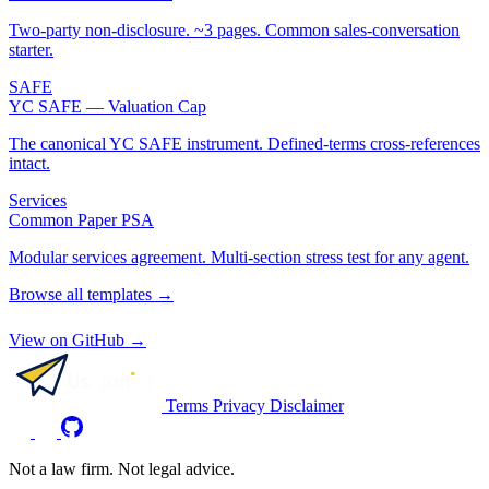
Two-party non-disclosure. ~3 pages. Common sales-conversation
starter.
SAFE
YC SAFE — Valuation Cap
The canonical YC SAFE instrument. Defined-terms cross-references
intact.
Services
Common Paper PSA
Modular services agreement. Multi-section stress test for any agent.
Browse all templates →
View on GitHub →
Terms
Privacy
Disclaimer
Not a law firm. Not legal advice.