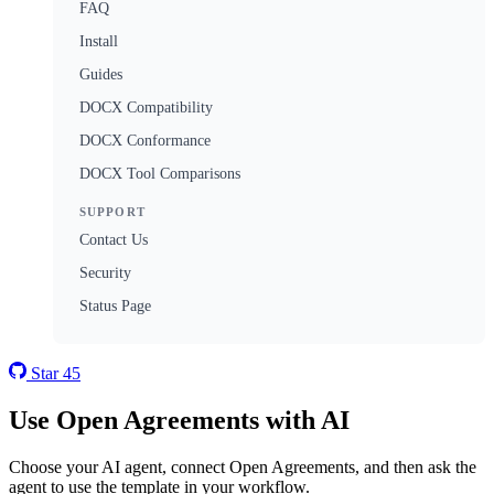
FAQ
Install
Guides
DOCX Compatibility
DOCX Conformance
DOCX Tool Comparisons
SUPPORT
Contact Us
Security
Status Page
Star
45
Use Open Agreements with AI
Choose your AI agent, connect Open Agreements, and then ask the
agent to use the template in your workflow.