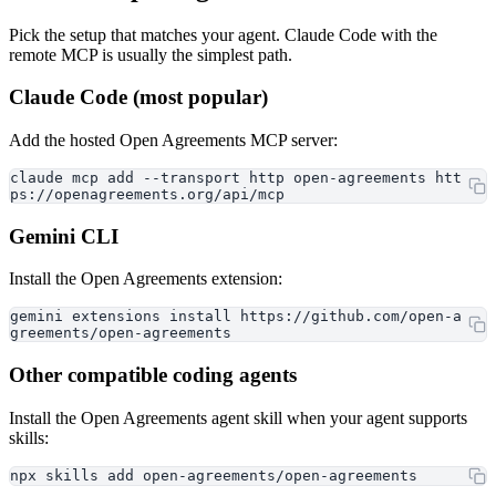
Pick the setup that matches your agent. Claude Code with the
remote MCP is usually the simplest path.
Claude Code (most popular)
Add the hosted Open Agreements MCP server:
claude mcp add --transport http open-agreements htt
ps://openagreements.org/api/mcp
Gemini CLI
Install the Open Agreements extension:
gemini extensions install https://github.com/open-a
greements/open-agreements
Other compatible coding agents
Install the Open Agreements agent skill when your agent supports
skills:
npx skills add open-agreements/open-agreements