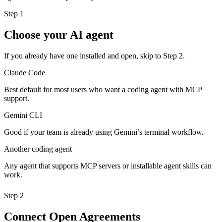
Step 1
Choose your AI agent
If you already have one installed and open, skip to Step 2.
Claude Code
Best default for most users who want a coding agent with MCP
support.
Gemini CLI
Good if your team is already using Gemini’s terminal workflow.
Another coding agent
Any agent that supports MCP servers or installable agent skills can
work.
Step 2
Connect Open Agreements