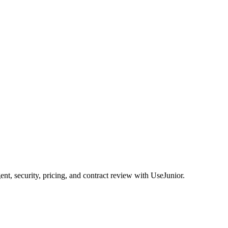
, security, pricing, and contract review with UseJunior.