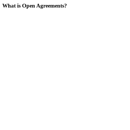
What is Open Agreements?