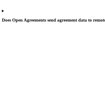
Does Open Agreements send agreement data to remote