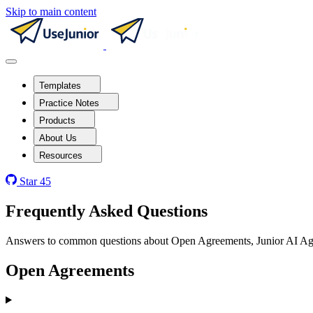
Skip to main content
Templates
Practice Notes
Products
About Us
Resources
Star
45
Frequently Asked Questions
Answers to common questions about Open Agreements, Junior AI Agent
Open Agreements