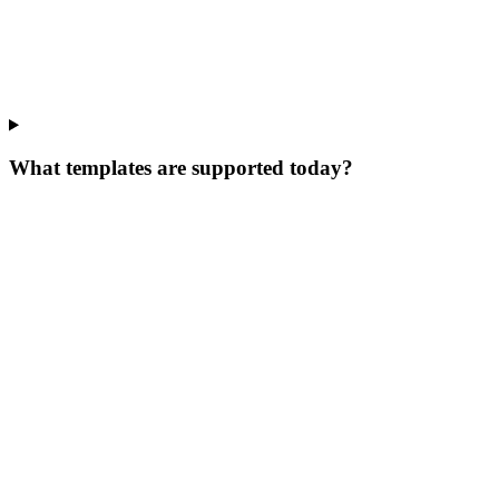
What templates are supported today?