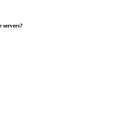
 servers?