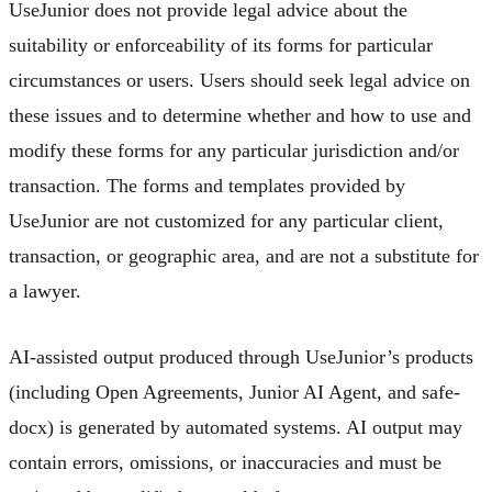
UseJunior does not provide legal advice about the
suitability or enforceability of its forms for particular
circumstances or users. Users should seek legal advice on
these issues and to determine whether and how to use and
modify these forms for any particular jurisdiction and/or
transaction. The forms and templates provided by
UseJunior are not customized for any particular client,
transaction, or geographic area, and are not a substitute for
a lawyer.
AI-assisted output produced through UseJunior’s products
(including Open Agreements, Junior AI Agent, and safe-
docx) is generated by automated systems. AI output may
contain errors, omissions, or inaccuracies and must be