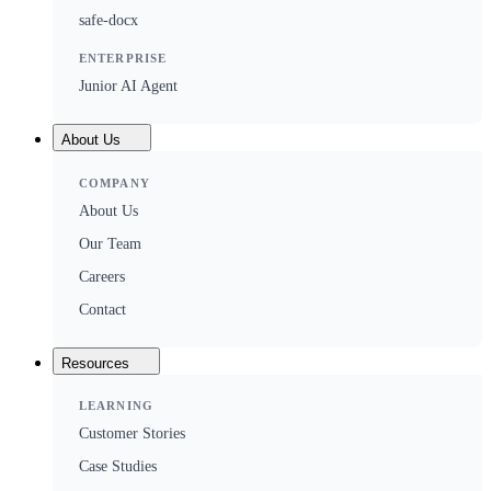
safe-docx
ENTERPRISE
Junior AI Agent
About Us
COMPANY
About Us
Our Team
Careers
Contact
Resources
LEARNING
Customer Stories
Case Studies