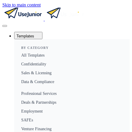
Skip to main content
Templates
BY CATEGORY
All Templates
Confidentiality
Sales & Licensing
Data & Compliance
Professional Services
Deals & Partnerships
Employment
SAFEs
Venture Financing