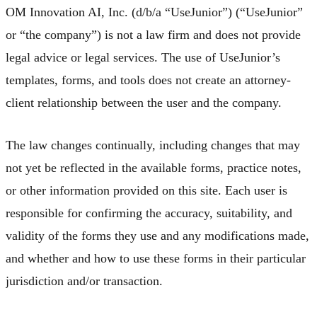
OM Innovation AI, Inc. (d/b/a “UseJunior”) (“UseJunior”
or “the company”) is not a law firm and does not provide
legal advice or legal services. The use of UseJunior’s
templates, forms, and tools does not create an attorney-
client relationship between the user and the company.
The law changes continually, including changes that may
not yet be reflected in the available forms, practice notes,
or other information provided on this site. Each user is
responsible for confirming the accuracy, suitability, and
validity of the forms they use and any modifications made,
and whether and how to use these forms in their particular
jurisdiction and/or transaction.