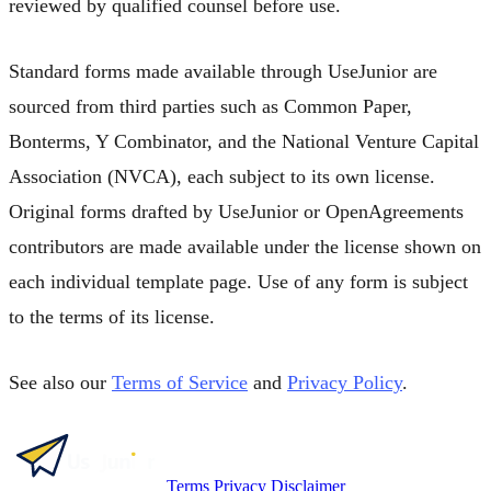
reviewed by qualified counsel before use.
Standard forms made available through UseJunior are
sourced from third parties such as Common Paper,
Bonterms, Y Combinator, and the National Venture Capital
Association (NVCA), each subject to its own license.
Original forms drafted by UseJunior or OpenAgreements
contributors are made available under the license shown on
each individual template page. Use of any form is subject
to the terms of its license.
See also our
Terms of Service
and
Privacy Policy
.
Terms
Privacy
Disclaimer