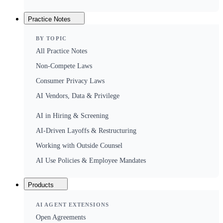
Practice Notes
BY TOPIC
All Practice Notes
Non-Compete Laws
Consumer Privacy Laws
AI Vendors, Data & Privilege
AI in Hiring & Screening
AI-Driven Layoffs & Restructuring
Working with Outside Counsel
AI Use Policies & Employee Mandates
Products
AI AGENT EXTENSIONS
Open Agreements