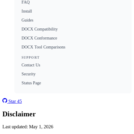
FAQ
Install
Guides
DOCX Compatibility
DOCX Conformance
DOCX Tool Comparisons
SUPPORT
Contact Us
Security
Status Page
Star
45
Disclaimer
Last updated: May 1, 2026