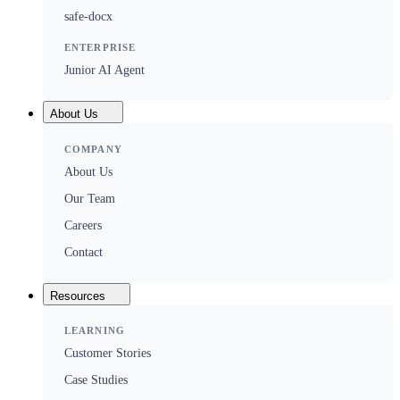
safe-docx
ENTERPRISE
Junior AI Agent
About Us
COMPANY
About Us
Our Team
Careers
Contact
Resources
LEARNING
Customer Stories
Case Studies