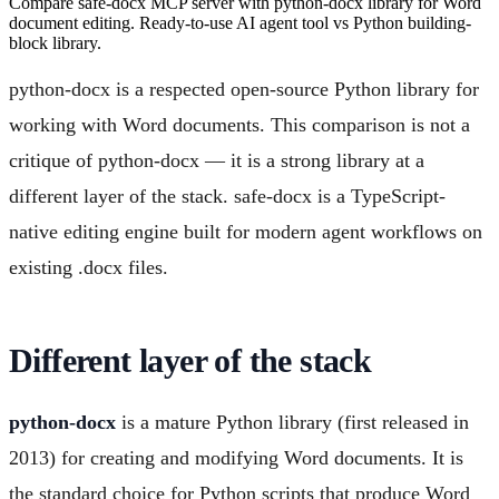
Compare safe-docx MCP server with python-docx library for Word
document editing. Ready-to-use AI agent tool vs Python building-
block library.
python-docx is a respected open-source Python library for
working with Word documents. This comparison is not a
critique of python-docx — it is a strong library at a
different layer of the stack. safe-docx is a TypeScript-
native editing engine built for modern agent workflows on
existing .docx files.
Different layer of the stack
python-docx
is a mature Python library (first released in
2013) for creating and modifying Word documents. It is
the standard choice for Python scripts that produce Word