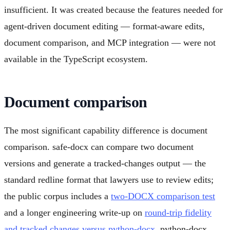
insufficient. It was created because the features needed for
agent-driven document editing — format-aware edits,
document comparison, and MCP integration — were not
available in the TypeScript ecosystem.
Document comparison
The most significant capability difference is document
comparison. safe-docx can compare two document
versions and generate a tracked-changes output — the
standard redline format that lawyers use to review edits;
the public corpus includes a
two-DOCX comparison test
and a longer engineering write-up on
round-trip fidelity
and tracked changes versus python-docx
. python-docx