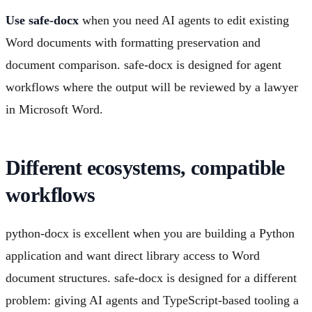
Use safe-docx
when you need AI agents to edit existing
Word documents with formatting preservation and
document comparison. safe-docx is designed for agent
workflows where the output will be reviewed by a lawyer
in Microsoft Word.
Different ecosystems, compatible
workflows
python-docx is excellent when you are building a Python
application and want direct library access to Word
document structures. safe-docx is designed for a different
problem: giving AI agents and TypeScript-based tooling a