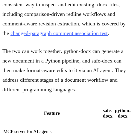
consistent way to inspect and edit existing .docx files,
including comparison-driven redline workflows and
comment-aware revision extraction, which is covered by
the
changed-paragraph comment association test
.
The two can work together. python-docx can generate a
new document in a Python pipeline, and safe-docx can
then make format-aware edits to it via an AI agent. They
address different stages of a document workflow and
different programming languages.
safe-
python-
Feature
docx
docx
MCP server for AI agents