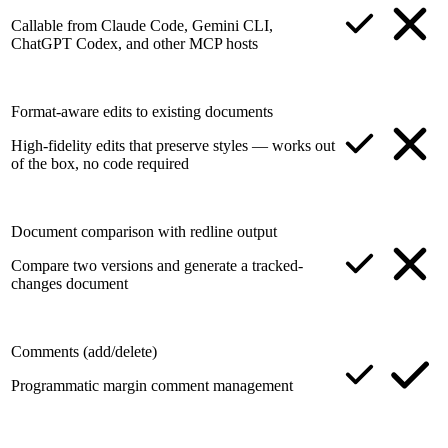
Callable from Claude Code, Gemini CLI,
ChatGPT Codex, and other MCP hosts
Format-aware edits to existing documents
High-fidelity edits that preserve styles — works out
of the box, no code required
Document comparison with redline output
Compare two versions and generate a tracked-
changes document
Comments (add/delete)
Programmatic margin comment management