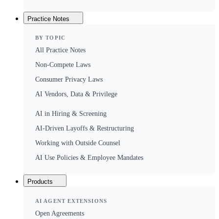
Practice Notes
BY TOPIC
All Practice Notes
Non-Compete Laws
Consumer Privacy Laws
AI Vendors, Data & Privilege
AI in Hiring & Screening
AI-Driven Layoffs & Restructuring
Working with Outside Counsel
AI Use Policies & Employee Mandates
Products
AI AGENT EXTENSIONS
Open Agreements