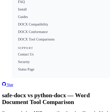
FAQ
Install
Guides
DOCX Compatibility
DOCX Conformance
DOCX Tool Comparisons
SUPPORT
Contact Us
Security
Status Page
Star
safe-docx vs python-docx — Word
Document Tool Comparison