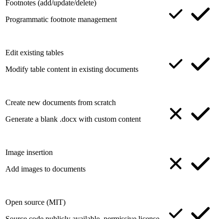
Footnotes (add/update/delete)
Programmatic footnote management
Edit existing tables
Modify table content in existing documents
Create new documents from scratch
Generate a blank .docx with custom content
Image insertion
Add images to documents
Open source (MIT)
Source code publicly available, permissive license