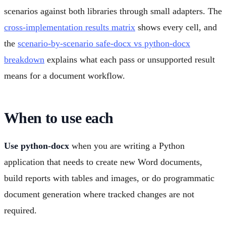
scenarios against both libraries through small adapters. The
cross-implementation results matrix
shows every cell, and
the
scenario-by-scenario safe-docx vs python-docx
breakdown
explains what each pass or unsupported result
means for a document workflow.
When to use each
Use python-docx
when you are writing a Python
application that needs to create new Word documents,
build reports with tables and images, or do programmatic
document generation where tracked changes are not
required.