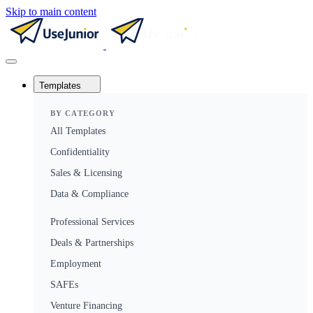
Skip to main content
Templates
BY CATEGORY
All Templates
Confidentiality
Sales & Licensing
Data & Compliance
Professional Services
Deals & Partnerships
Employment
SAFEs
Venture Financing