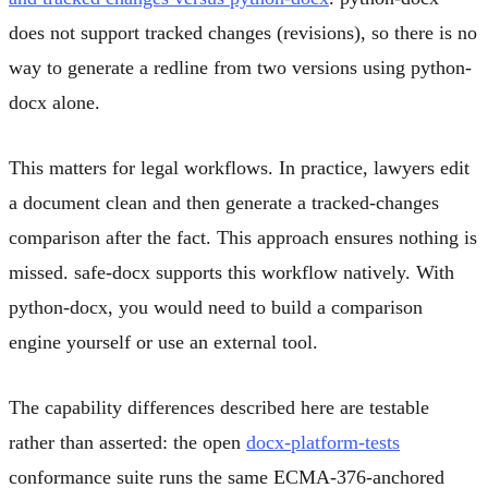
does not support tracked changes (revisions), so there is no
way to generate a redline from two versions using python-
docx alone.
This matters for legal workflows. In practice, lawyers edit
a document clean and then generate a tracked-changes
comparison after the fact. This approach ensures nothing is
missed. safe-docx supports this workflow natively. With
python-docx, you would need to build a comparison
engine yourself or use an external tool.
The capability differences described here are testable
rather than asserted: the open
docx-platform-tests
conformance suite runs the same ECMA-376-anchored