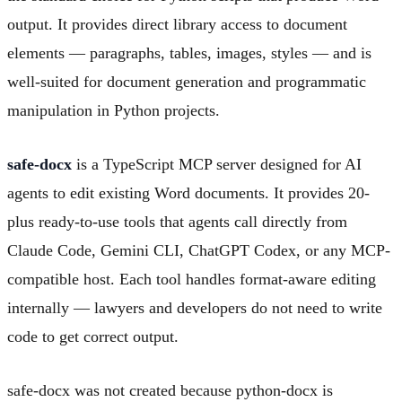
output. It provides direct library access to document
elements — paragraphs, tables, images, styles — and is
well-suited for document generation and programmatic
manipulation in Python projects.
safe-docx
is a TypeScript MCP server designed for AI
agents to edit existing Word documents. It provides 20-
plus ready-to-use tools that agents call directly from
Claude Code, Gemini CLI, ChatGPT Codex, or any MCP-
compatible host. Each tool handles format-aware editing
internally — lawyers and developers do not need to write
code to get correct output.
safe-docx was not created because python-docx is