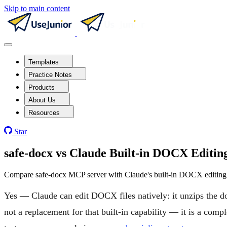
Skip to main content
Templates
Practice Notes
Products
About Us
Resources
Star
safe-docx vs Claude Built-in DOCX Edit
Compare safe-docx MCP server with Claude's built-in DOCX editing. 
Yes — Claude can edit DOCX files natively: it unzips the d
not a replacement for that built-in capability — it is a co