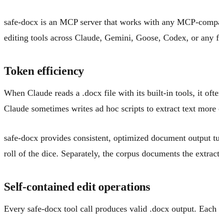
safe-docx is an MCP server that works with any MCP-compat
editing tools across Claude, Gemini, Goose, Codex, or any fu
Token efficiency
When Claude reads a .docx file with its built-in tools, it o
Claude sometimes writes ad hoc scripts to extract text more 
safe-docx provides consistent, optimized document output tun
roll of the dice. Separately, the corpus documents the extra
Self-contained edit operations
Every safe-docx tool call produces valid .docx output. Each e