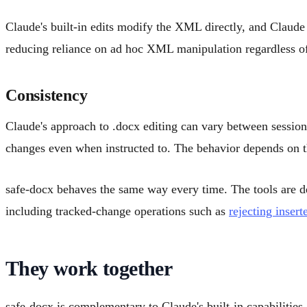
Claude's built-in edits modify the XML directly, and Claude 
reducing reliance on ad hoc XML manipulation regardless of
Consistency
Claude's approach to .docx editing can vary between session
changes even when instructed to. The behavior depends on the
safe-docx behaves the same way every time. The tools are de
including tracked-change operations such as
rejecting insert
They work together
safe-docx is complementary to Claude's built-in capabilities