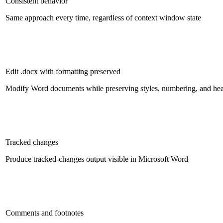
Consistent behavior
Same approach every time, regardless of context window state
Edit .docx with formatting preserved
Modify Word documents while preserving styles, numbering, and he
Tracked changes
Produce tracked-changes output visible in Microsoft Word
Comments and footnotes