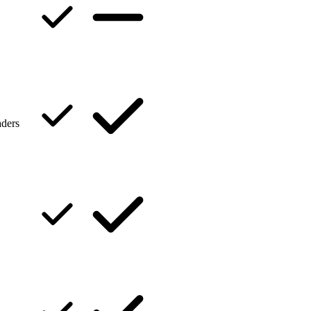
aders