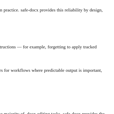
practice. safe-docx provides this reliability by design,
tructions — for example, forgetting to apply tracked
rs for workflows where predictable output is important,
e majority of .docx editing tasks, safe-docx provides the