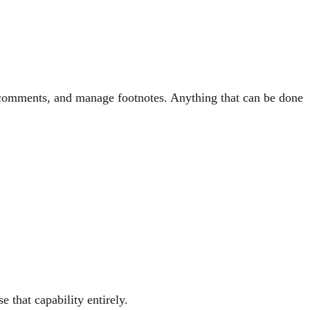
t comments, and manage footnotes. Anything that can be done
 that capability entirely.