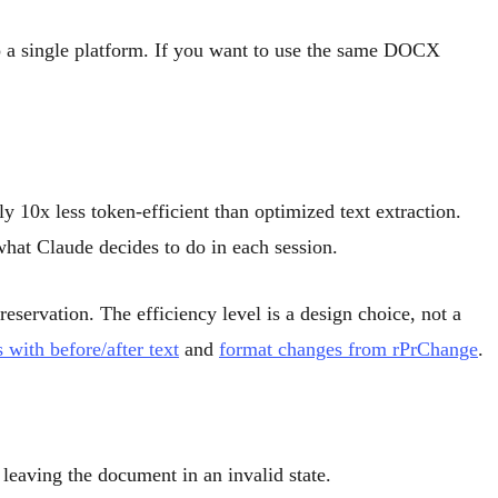
 a single platform. If you want to use the same DOCX
 10x less token-efficient than optimized text extraction.
what Claude decides to do in each session.
eservation. The efficiency level is a design choice, not a
s with before/after text
and
format changes from rPrChange
.
 leaving the document in an invalid state.