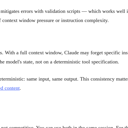
mitigates errors with validation scripts — which works well in 
 context window pressure or instruction complexity.
s. With a full context window, Claude may forget specific ins
 model's state, not on a deterministic tool specification.
terministic: same input, same output. This consistency matte
ed content
.
, not competitive. You can use both in the same session. For th