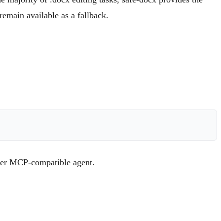
remain available as a fallback.
ther MCP-compatible agent.