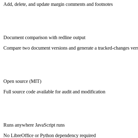
Add, delete, and update margin comments and footnotes
Document comparison with redline output
Compare two document versions and generate a tracked-changes ver
Open source (MIT)
Full source code available for audit and modification
Runs anywhere JavaScript runs
No LibreOffice or Python dependency required