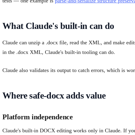
tests — one example is
parse-and-serialize structure preserv
What Claude's built-in can do
Claude can unzip a .docx file, read the XML, and make edits
in the .docx XML, Claude's built-in tooling can do.
Claude also validates its output to catch errors, which is wor
Where safe-docx adds value
Platform independence
Claude's built-in DOCX editing works only in Claude. If you