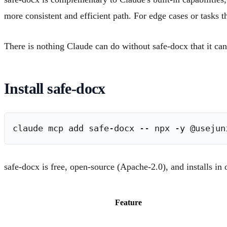
more consistent and efficient path. For edge cases or tasks 
There is nothing Claude can do without safe-docx that it can
Install safe-docx
safe-docx is free, open-source (Apache-2.0), and installs 
Feature