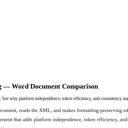
ing — Word Document Comparison
See why platform independence, token efficiency, and consistency ma
ocument, reads the XML, and makes formatting-preserving edi
mplement that adds platform independence, token efficiency, a