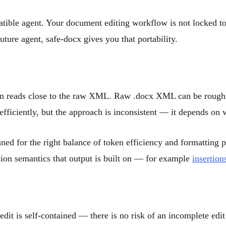
ible agent. Your document editing workflow is not locked to
ture agent, safe-docx gives you that portability.
ften reads close to the raw XML. Raw .docx XML can be roughly
efficiently, but the approach is inconsistent — it depends on 
ed for the right balance of token efficiency and formatting pr
ction semantics that output is built on — for example
insertion
dit is self-contained — there is no risk of an incomplete edit