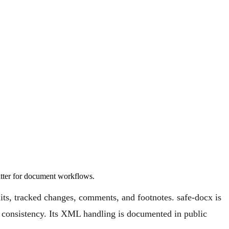
tter for document workflows.
ts, tracked changes, comments, and footnotes. safe-docx is
nd consistency. Its XML handling is documented in public