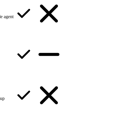
e agent
kup