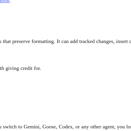
ation
.
 that preserve formatting. It can add tracked changes, inser
th giving credit for.
 switch to Gemini, Goose, Codex, or any other agent, you lose