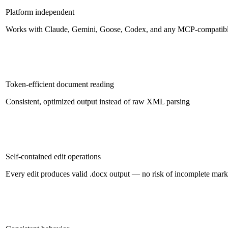
Platform independent
Works with Claude, Gemini, Goose, Codex, and any MCP-compatibl
Token-efficient document reading
Consistent, optimized output instead of raw XML parsing
Self-contained edit operations
Every edit produces valid .docx output — no risk of incomplete mar