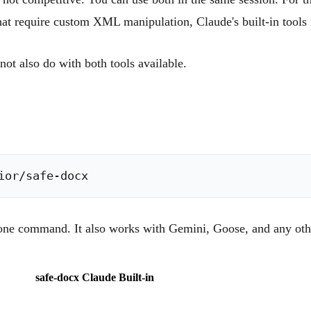
that require custom XML manipulation, Claude's built-in tools 
not also do with both tools available.
in one command. It also works with Gemini, Goose, and any o
safe-docx
Claude Built-in