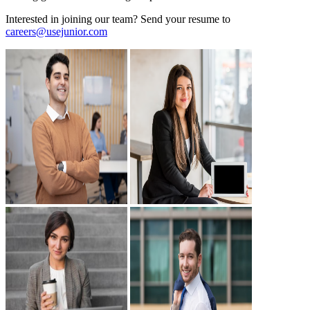
Interested in joining our team? Send your resume to
careers@usejunior.com