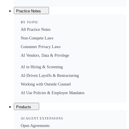
Practice Notes
BY TOPIC
All Practice Notes
Non-Compete Laws
Consumer Privacy Laws
AI Vendors, Data & Privilege
AI in Hiring & Screening
AI-Driven Layoffs & Restructuring
Working with Outside Counsel
AI Use Policies & Employee Mandates
Products
AI AGENT EXTENSIONS
Open Agreements