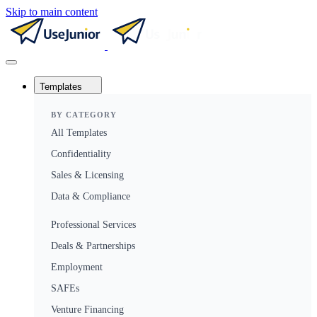
Skip to main content
Templates
BY CATEGORY
All Templates
Confidentiality
Sales & Licensing
Data & Compliance
Professional Services
Deals & Partnerships
Employment
SAFEs
Venture Financing