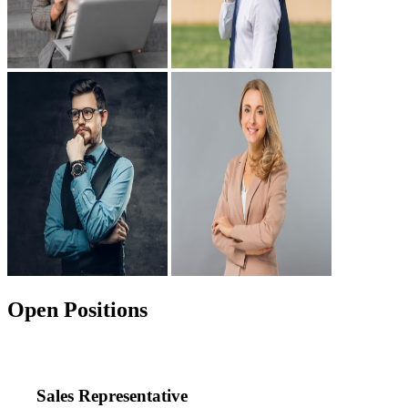
Open Positions
Sales Representative