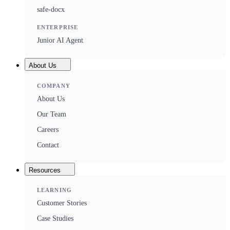
safe-docx
ENTERPRISE
Junior AI Agent
About Us
COMPANY
About Us
Our Team
Careers
Contact
Resources
LEARNING
Customer Stories
Case Studies