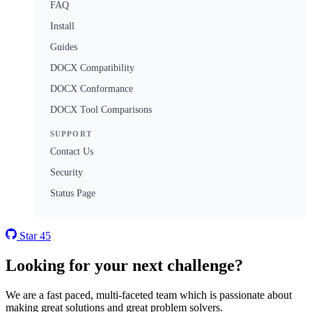
FAQ
Install
Guides
DOCX Compatibility
DOCX Conformance
DOCX Tool Comparisons
SUPPORT
Contact Us
Security
Status Page
Star
45
Looking for your next challenge?
We are a fast paced, multi-faceted team which is passionate about
making great solutions and great problem solvers.