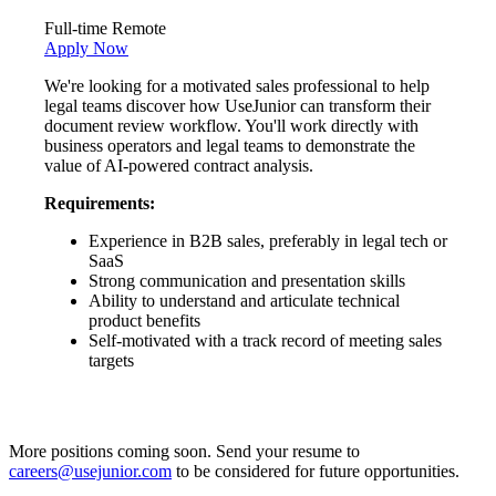
Full-time
Remote
Apply Now
We're looking for a motivated sales professional to help
legal teams discover how UseJunior can transform their
document review workflow. You'll work directly with
business operators and legal teams to demonstrate the
value of AI-powered contract analysis.
Requirements:
Experience in B2B sales, preferably in legal tech or
SaaS
Strong communication and presentation skills
Ability to understand and articulate technical
product benefits
Self-motivated with a track record of meeting sales
targets
More positions coming soon. Send your resume to
careers@usejunior.com
to be considered for future opportunities.