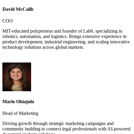
David McCalib
COO
MIT-educated polypreneur and founder of Lab0, specializing in
robotics, automation, and logistics. Brings extensive experience in
product development, industrial engineering, and scaling innovative
technology solutions across global markets.
Marlo Obiajulu
Head of Marketing
Driving growth through strategic marketing campaigns and
community building to connect legal professionals with AI-powered