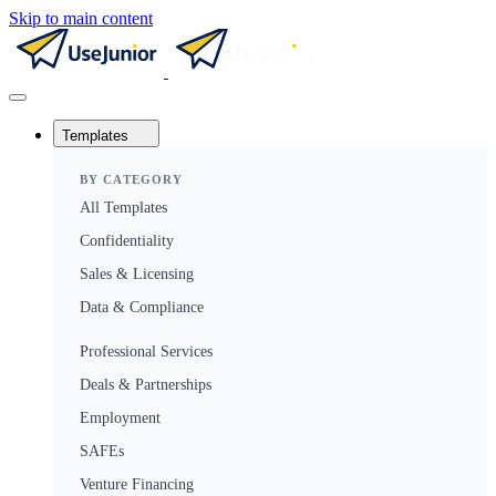
Skip to main content
Templates
BY CATEGORY
All Templates
Confidentiality
Sales & Licensing
Data & Compliance
Professional Services
Deals & Partnerships
Employment
SAFEs
Venture Financing