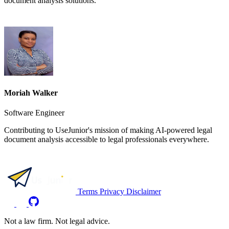
document analysis solutions.
Moriah Walker
Software Engineer
Contributing to UseJunior's mission of making AI-powered legal
document analysis accessible to legal professionals everywhere.
Terms
Privacy
Disclaimer
Not a law firm. Not legal advice.