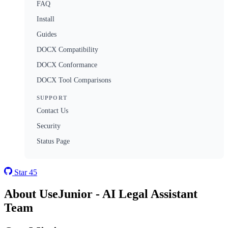
FAQ
Install
Guides
DOCX Compatibility
DOCX Conformance
DOCX Tool Comparisons
SUPPORT
Contact Us
Security
Status Page
Star
45
About UseJunior - AI Legal Assistant
Team