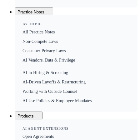
Practice Notes
BY TOPIC
All Practice Notes
Non-Compete Laws
Consumer Privacy Laws
AI Vendors, Data & Privilege
AI in Hiring & Screening
AI-Driven Layoffs & Restructuring
Working with Outside Counsel
AI Use Policies & Employee Mandates
Products
AI AGENT EXTENSIONS
Open Agreements