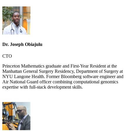
Dr. Joseph Obiajulu
CTO
Princeton Mathematics graduate and First-Year Resident at the
Manhattan General Surgery Residency, Department of Surgery at
NYU Langone Health. Former Bloomberg software engineer and
Air National Guard officer combining computational genomics
expertise with full-stack development skills.