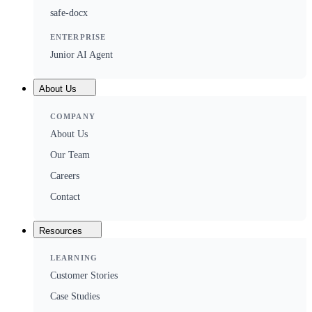
safe-docx
ENTERPRISE
Junior AI Agent
About Us
COMPANY
About Us
Our Team
Careers
Contact
Resources
LEARNING
Customer Stories
Case Studies