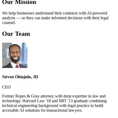
Our Mission
We help businesses understand their contracts with AI-powered
analysis — so they can make informed decisions with their legal
counsel.
Our Team
Steven Obiajulu, JD
CEO
Former Ropes & Gray attorney with deep expertise in law and
technology. Harvard Law '18 and MIT '13 graduate combining
technical engineering background with legal practice to build
accessible AI solutions for transactional lawyers.